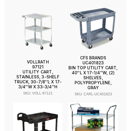
CFS BRANDS
VOLLRATH
UC401823
97121
BIN TOP UTILITY CART,
UTILITY CART,
40''L X 17-1/4''W, (2)
STAINLESS, 3-SHELF
SHELVES,
TRUCK, 30-7/8''L X 17-
POLYPROPYLENE,
3/4''W X 33-3/4''H
GRAY
SKU: VOLL-97121
SKU: CARL-UC401823