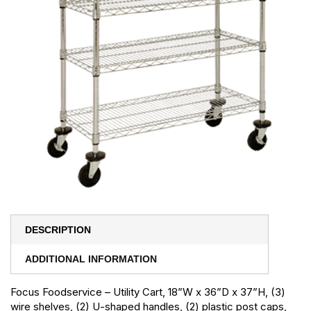
DESCRIPTION
ADDITIONAL INFORMATION
Focus Foodservice – Utility Cart, 18”W x 36”D x 37”H, (3)
wire shelves, (2) U-shaped handles, (2) plastic post caps,