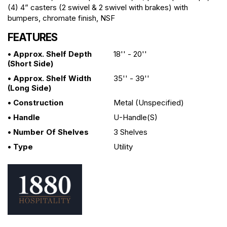
(4) 4” casters (2 swivel & 2 swivel with brakes) with
bumpers, chromate finish, NSF
FEATURES
• Approx. Shelf Depth
18'' - 20''
(short Side)
• Approx. Shelf Width
35'' - 39''
(long Side)
• Construction
Metal (unspecified)
• Handle
U-Handle(s)
• Number Of Shelves
3 Shelves
• Type
Utility