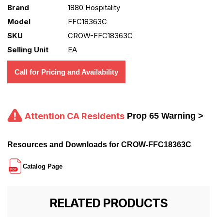
Brand
1880 Hospitality
Model
FFC18363C
SKU
CROW-FFC18363C
Selling Unit
EA
Call for Pricing and Availability
Attention CA Residents
Prop 65 Warning >
Resources and Downloads for CROW-FFC18363C
Catalog Page
RELATED PRODUCTS