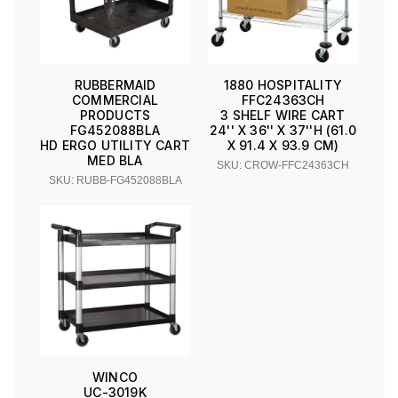
RUBBERMAID
1880 HOSPITALITY
COMMERCIAL
FFC24363CH
PRODUCTS
3 SHELF WIRE CART
FG452088BLA
24'' X 36'' X 37''H (61.0
HD ERGO UTILITY CART
X 91.4 X 93.9 CM)
MED BLA
SKU: CROW-FFC24363CH
SKU: RUBB-FG452088BLA
WINCO
UC-3019K