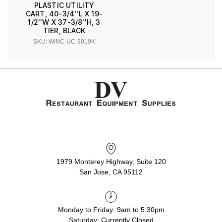
PLASTIC UTILITY
CART, 40-3/4''L X 19-
1/2''W X 37-3/8''H, 3
TIER, BLACK
SKU: WINC-UC-3019K
1979 Monterey Highway, Suite 120
San Jose, CA 95112
Monday to Friday: 9am to 5:30pm
Saturday: Currently Closed