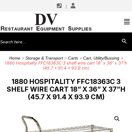
|
Search
SEARCH BU
for:
>
>
>
>
Home
Storage & Transport
Carts
Cart, Utility/Bussing
1880 Hospitality FFC18363C 3 shelf wire cart 18” x 36” x 37”h
(45.7 x 91.4 x 93.9 cm)
1880 HOSPITALITY FFC18363C 3
SHELF WIRE CART 18” X 36” X 37”H
(45.7 X 91.4 X 93.9 CM)