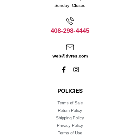
Sunday: Closed
408-298-4445
web@dvres.com
POLICIES
Terms of Sale
Return Policy
Shipping Policy
Privacy Policy
Terms of Use