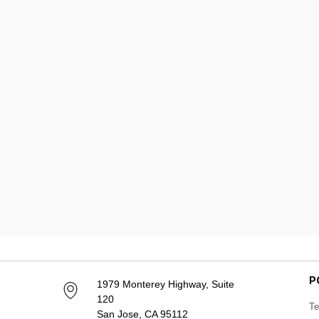
P
1979 Monterey Highway, Suite
120
Te
San Jose, CA 95112