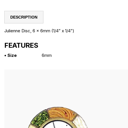
DESCRIPTION
Julienne Disc, 6 x 6mm (1/4” x 1/4”)
FEATURES
• Size
6mm