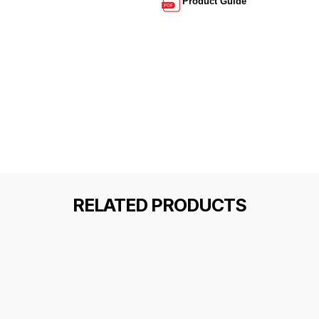
Product Guide
RELATED PRODUCTS