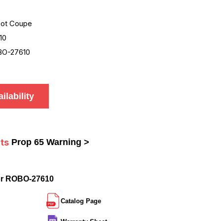
ot Coupe
10
O-27610
ilability
ts
Prop 65 Warning >
or ROBO-27610
Catalog Page