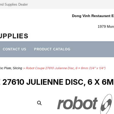
nd Supplies Dealer
Dong Vinh Restaurant E
1979 Mont
CONTACT US
PRODUCT CATALOG
> Robot Coupe 27610 Julienne Disc, 6 x 6mm (1/4” x 1/4”)
sc Plate, Slicing
7610 JULIENNE DISC, 6 X 6MM