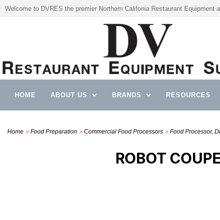
Welcome to DVRES the premier Northern Califonia Restaurant Equipment a
HOME
ABOUT US
BRANDS
RESOURCES
>
>
>
Home
Food Preparation
Commercial Food Processors
Food Processor, Di
ROBOT COUPE 2