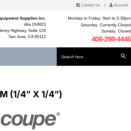
Contact Us
|
Account
quipment Supplies Inc.
Monday to Friday: 9am to 5:30pm
dba DVRES
Saturday: Currently Closed
erey Highway, Suite 120
Sunday: Closed
San Jose, CA 95112
408-298-4445
Search
SEARCH BU
for:
 (1/4” X 1/4”)