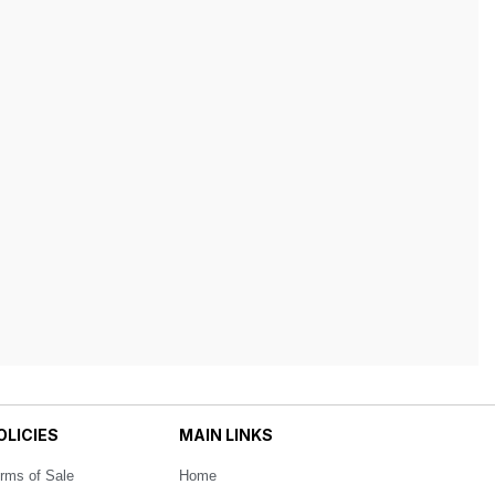
OLICIES
MAIN LINKS
rms of Sale
Home