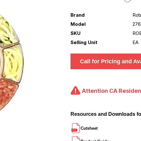
Brand
Rob
Model
276
SKU
ROB
Selling Unit
EA
Call for Pricing and Ava
Attention CA Residen
Resources and Downloads f
Cutsheet