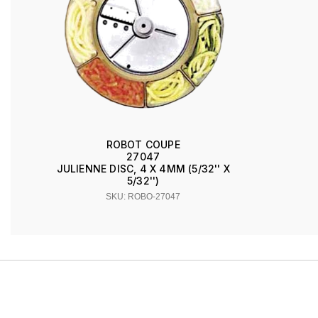
ROBOT COUPE
27047
JULIENNE DISC, 4 X 4MM (5/32'' X
5/32'')
SKU: ROBO-27047