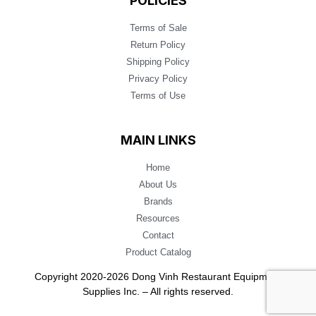
POLICIES
Terms of Sale
Return Policy
Shipping Policy
Privacy Policy
Terms of Use
MAIN LINKS
Home
About Us
Brands
Resources
Contact
Product Catalog
Copyright 2020-2026 Dong Vinh Restaurant Equipment
Supplies Inc. – All rights reserved.