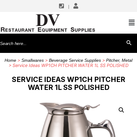
|
Search
SEARCH BU
for:
>
>
>
Home
Smallwares
Beverage Service Supplies
Pitcher, Metal
> Service Ideas WP1CH PITCHER WATER 1L SS POLISHED
SERVICE IDEAS WP1CH PITCHER
WATER 1L SS POLISHED