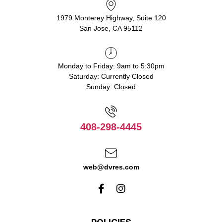
1979 Monterey Highway, Suite 120
San Jose, CA 95112
Monday to Friday: 9am to 5:30pm
Saturday: Currently Closed
Sunday: Closed
408-298-4445
web@dvres.com