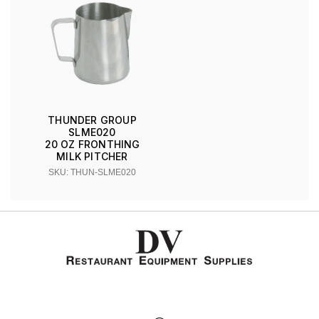
THUNDER GROUP
SLME020
20 OZ FRONTHING
MILK PITCHER
SKU: THUN-SLME020