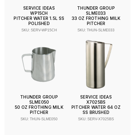
SERVICE IDEAS
THUNDER GROUP
WP15CH
SLME033
PITCHER WATER 1.5L SS
33 OZ FROTHING MILK
POLISHED
PITCHER
SKU: SERV-WP15CH
SKU: THUN-SLME033
THUNDER GROUP
SERVICE IDEAS
SLME050
X7025BS
50 OZ FROTHING MILK
PITCHER WATER 64 OZ
PITCHER
SS BRUSHED
SKU: THUN-SLME050
SKU: SERV-X7025BS