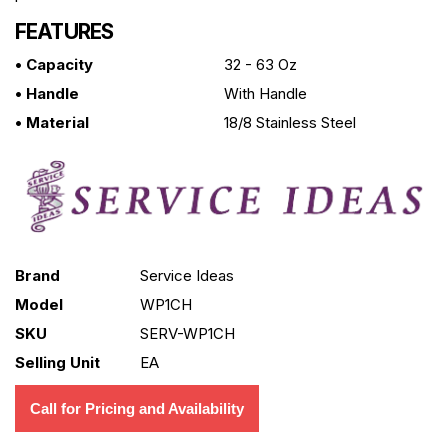
FEATURES
• Capacity
32 - 63 Oz
• Handle
With Handle
• Material
18/8 Stainless Steel
Brand
Service Ideas
Model
WP1CH
SKU
SERV-WP1CH
Selling Unit
EA
Call for Pricing and Availability