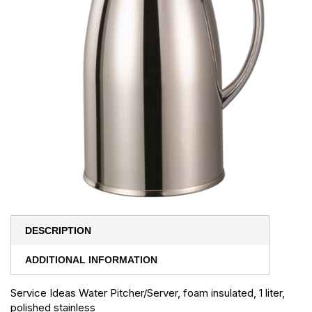
DESCRIPTION
ADDITIONAL INFORMATION
Service Ideas Water Pitcher/Server, foam insulated, 1 liter,
polished stainless