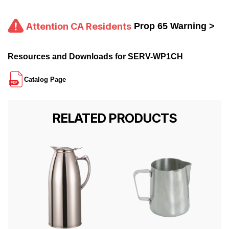
Attention CA Residents
Prop 65 Warning >
Resources and Downloads for SERV-WP1CH
Catalog Page
RELATED PRODUCTS