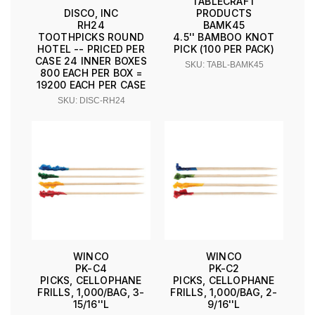
TABLECRAFT
PRODUCTS
DISCO, INC
BAMK45
RH24
4.5'' BAMBOO KNOT
TOOTHPICKS ROUND
PICK (100 PER PACK)
HOTEL -- PRICED PER
CASE 24 INNER BOXES
SKU: TABL-BAMK45
800 EACH PER BOX =
19200 EACH PER CASE
SKU: DISC-RH24
WINCO
WINCO
PK-C4
PK-C2
PICKS, CELLOPHANE
PICKS, CELLOPHANE
FRILLS, 1,000/BAG, 3-
FRILLS, 1,000/BAG, 2-
15/16''L
9/16''L