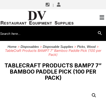
|
Search
SEARCH BU
for:
>
>
>
>
Home
Disposables
Disposable Supplies
Picks, Wood
TableCraft Products BAMP7 7” Bamboo Paddle Pick (100 per
Pack)
TABLECRAFT PRODUCTS BAMP7 7”
BAMBOO PADDLE PICK (100 PER
PACK)