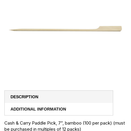
DESCRIPTION
ADDITIONAL INFORMATION
Cash & Carry Paddle Pick, 7”, bamboo (100 per pack) (must
be purchased in multiples of 12 packs)