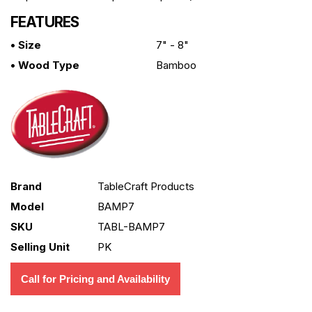
FEATURES
• Size
7" - 8"
• Wood Type
Bamboo
Brand
TableCraft Products
Model
BAMP7
SKU
TABL-BAMP7
Selling Unit
PK
Call for Pricing and Availability