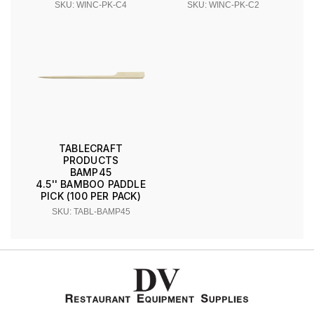
SKU: WINC-PK-C4
SKU: WINC-PK-C2
TABLECRAFT
PRODUCTS
BAMP45
4.5'' BAMBOO PADDLE
PICK (100 PER PACK)
SKU: TABL-BAMP45