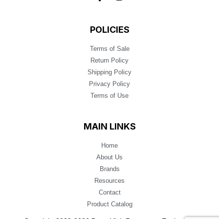
POLICIES
Terms of Sale
Return Policy
Shipping Policy
Privacy Policy
Terms of Use
MAIN LINKS
Home
About Us
Brands
Resources
Contact
Product Catalog