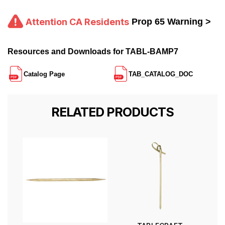
Attention CA Residents
Prop 65 Warning >
Resources and Downloads for TABL-BAMP7
Catalog Page
TAB_CATALOG_DOC
RELATED PRODUCTS