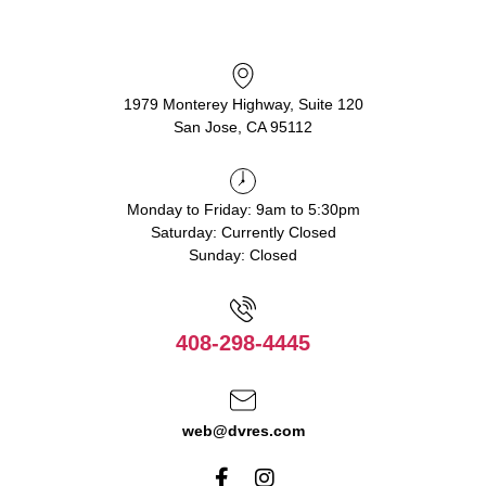
1979 Monterey Highway, Suite 120
San Jose, CA 95112
Monday to Friday: 9am to 5:30pm
Saturday: Currently Closed
Sunday: Closed
408-298-4445
web@dvres.com