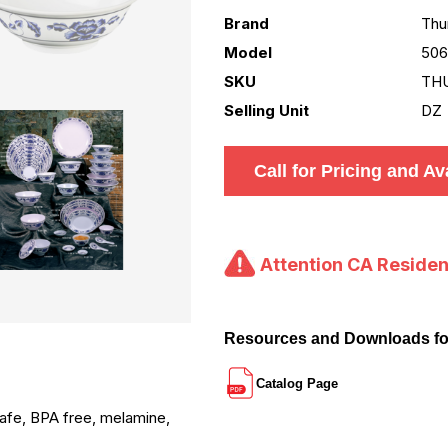
Brand
Thu
Model
50
SKU
TH
Selling Unit
DZ
Call for Pricing and Ava
Attention CA Residen
Resources and Downloads f
Catalog Page
 safe, BPA free, melamine,