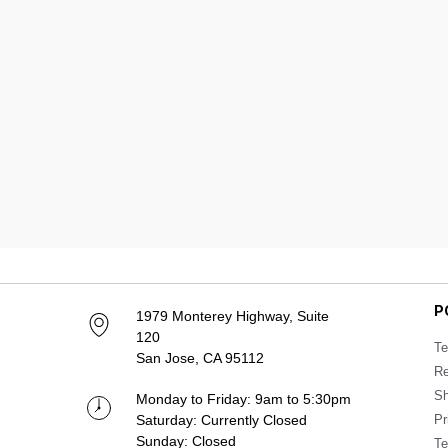
P
1979 Monterey Highway, Suite
120
Te
San Jose, CA 95112
Re
Sh
Monday to Friday: 9am to 5:30pm
Saturday: Currently Closed
Pr
Sunday: Closed
Te