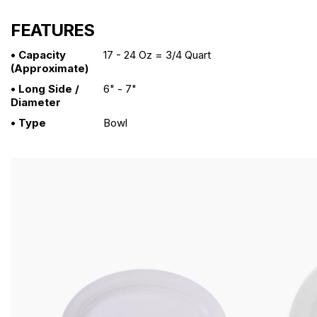
FEATURES
• Capacity
17 - 24 Oz = 3/4 Quart
(approximate)
• Long Side /
6" - 7"
Diameter
• Type
Bowl