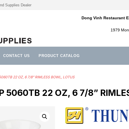
nd Supplies Dealer
Dong Vinh Restaurant E
1979 Mont
CONTACT US
PRODUCT CATALOG
5060TB 22 OZ, 6 7/8” RIMLESS BOWL, LOTUS
5060TB 22 OZ, 6 7/8” RIML