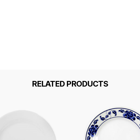
RELATED PRODUCTS