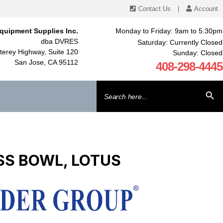
Contact Us
|
Account
quipment Supplies Inc.
Monday to Friday: 9am to 5:30pm
dba DVRES
Saturday: Currently Closed
erey Highway, Suite 120
Sunday: Closed
San Jose, CA 95112
408-298-4445
Search
SEARCH BU
for:
ESS BOWL, LOTUS