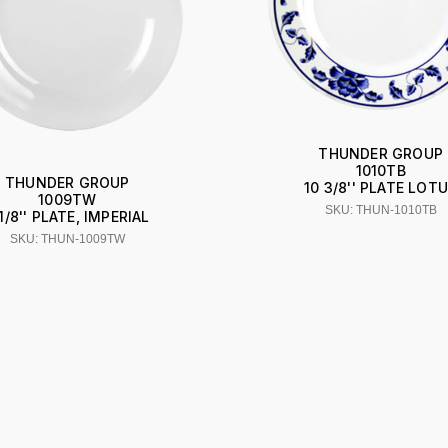
THUNDER GROUP
1010TB
THUNDER GROUP
10 3/8'' PLATE LOT
1009TW
SKU: THUN-1010TB
1/8'' PLATE, IMPERIAL
SKU: THUN-1009TW