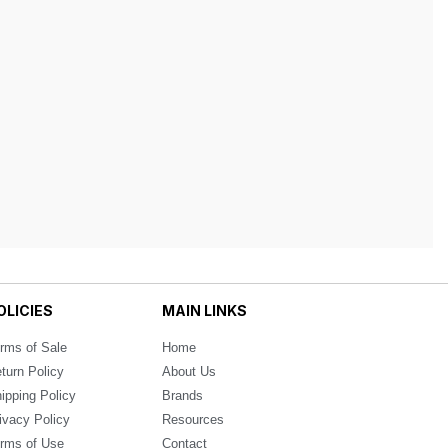
OLICIES
MAIN LINKS
rms of Sale
Home
turn Policy
About Us
ipping Policy
Brands
ivacy Policy
Resources
rms of Use
Contact