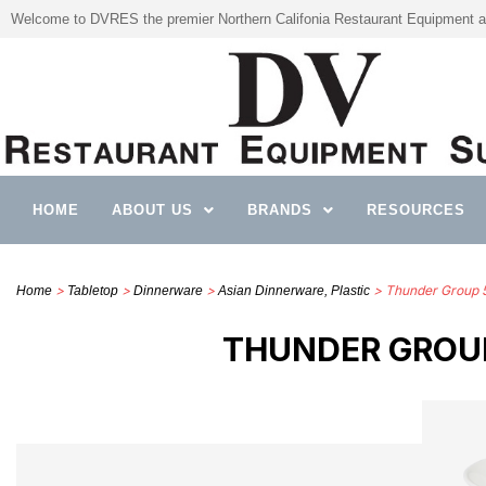
Welcome to DVRES the premier Northern Califonia Restaurant Equipment a
HOME
ABOUT US
BRANDS
RESOURCES
>
>
>
> Thunder Group 
Home
Tabletop
Dinnerware
Asian Dinnerware, Plastic
THUNDER GROUP 