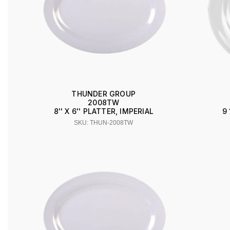
THUNDER GROUP
2008TW
8'' X 6'' PLATTER, IMPERIAL
9 
SKU: THUN-2008TW