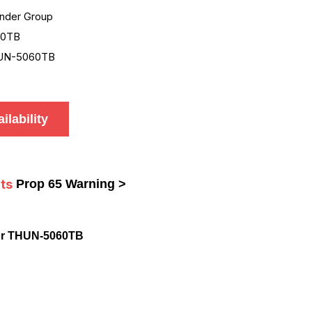
nder Group
60TB
UN-5060TB
ilability
ts
Prop 65 Warning >
or THUN-5060TB