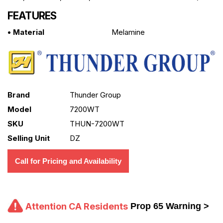
FEATURES
• Material
Melamine
Brand
Thunder Group
Model
7200WT
SKU
THUN-7200WT
Selling Unit
DZ
Call for Pricing and Availability
Attention CA Residents
Prop 65 Warning >