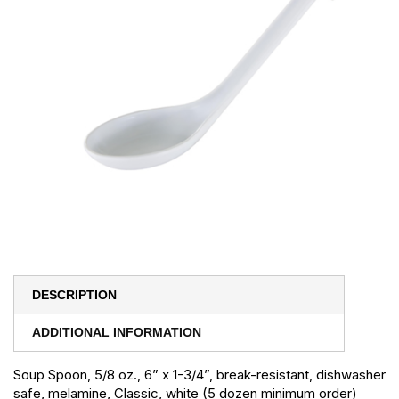
DESCRIPTION
ADDITIONAL INFORMATION
Soup Spoon, 5/8 oz., 6” x 1-3/4”, break-resistant, dishwasher
safe, melamine, Classic, white (5 dozen minimum order)