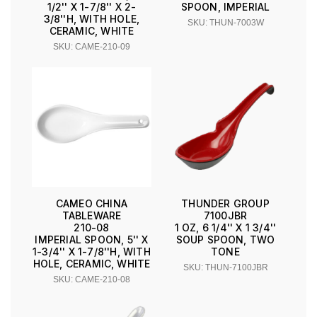
1/2'' X 1-7/8'' X 2-
SPOON, IMPERIAL
3/8''H, WITH HOLE,
SKU: THUN-7003W
CERAMIC, WHITE
SKU: CAME-210-09
CAMEO CHINA
THUNDER GROUP
TABLEWARE
7100JBR
210-08
1 OZ, 6 1/4'' X 1 3/4''
IMPERIAL SPOON, 5'' X
SOUP SPOON, TWO
1-3/4'' X 1-7/8''H, WITH
TONE
HOLE, CERAMIC, WHITE
SKU: THUN-7100JBR
SKU: CAME-210-08