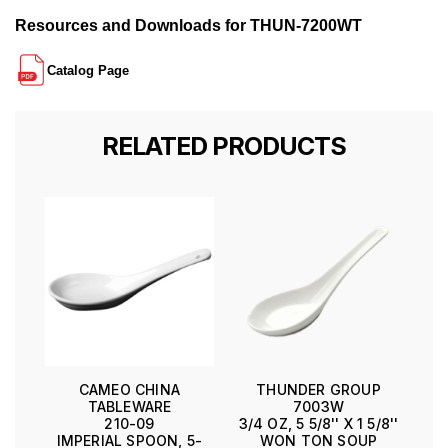
Resources and Downloads for THUN-7200WT
Catalog Page
RELATED PRODUCTS
CAMEO CHINA
THUNDER GROUP
TABLEWARE
7003W
210-09
3/4 OZ, 5 5/8'' X 1 5/8''
IMPERIAL SPOON, 5-
WON TON SOUP