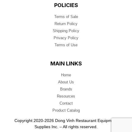
POLICIES
Terms of Sale
Return Policy
Shipping Policy
Privacy Policy
Terms of Use
MAIN LINKS
Home
About Us
Brands
Resources
Contact
Product Catalog
Copyright 2020-2026 Dong Vinh Restaurant Equipment
Supplies Inc. – All rights reserved.