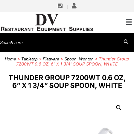
|
Search
SEARCH BU
for:
>
>
>
> Thunder Group
Home
Tabletop
Flatware
Spoon, Wonton
7200WT 0.6 OZ, 6” X 1 3/4” SOUP SPOON, WHITE
THUNDER GROUP 7200WT 0.6 OZ,
6” X 1 3/4” SOUP SPOON, WHITE