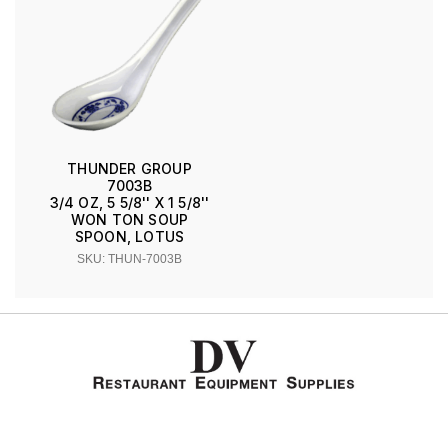
THUNDER GROUP
7003B
3/4 OZ, 5 5/8'' X 1 5/8''
WON TON SOUP
SPOON, LOTUS
SKU: THUN-7003B