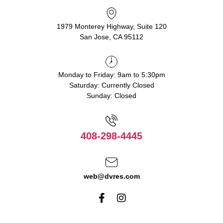
1979 Monterey Highway, Suite 120
San Jose, CA 95112
Monday to Friday: 9am to 5:30pm
Saturday: Currently Closed
Sunday: Closed
408-298-4445
web@dvres.com