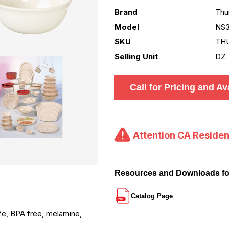
Brand
Thu
Model
NS3
SKU
TH
Selling Unit
DZ
Call for Pricing and Ava
Attention CA Residen
Resources and Downloads f
Catalog Page
afe, BPA free, melamine,