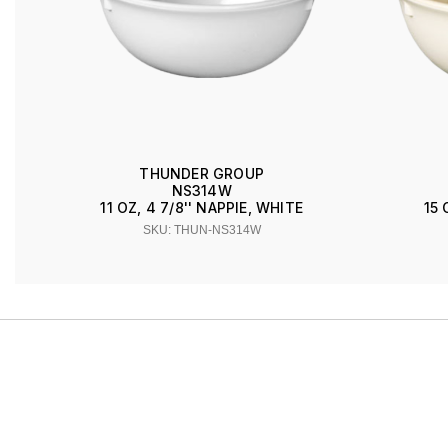
THUNDER GROUP
NS314W
11 OZ, 4 7/8'' NAPPIE, WHITE
15 
SKU: THUN-NS314W