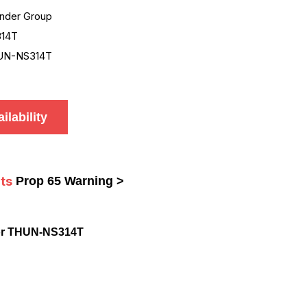
nder Group
14T
UN-NS314T
ilability
ts
Prop 65 Warning >
or THUN-NS314T