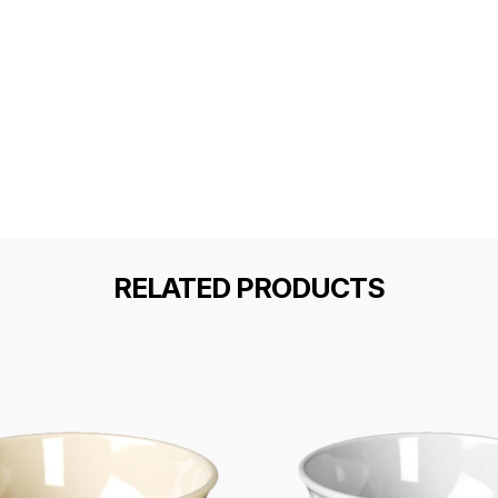
RELATED PRODUCTS