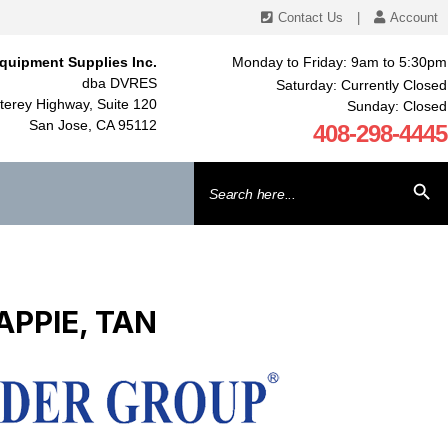
Contact Us
|
Account
quipment Supplies Inc.
Monday to Friday: 9am to 5:30pm
dba DVRES
Saturday: Currently Closed
erey Highway, Suite 120
Sunday: Closed
San Jose, CA 95112
408-298-4445
Search
SEARCH BU
for:
APPIE, TAN