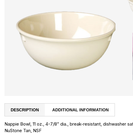
DESCRIPTION
ADDITIONAL INFORMATION
Nappie Bowl, 11 oz., 4-7/8” dia., break-resistant, dishwasher s
NuStone Tan, NSF