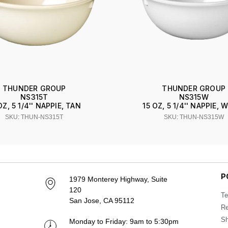
THUNDER GROUP
THUNDER GROUP
NS315T
NS315W
OZ, 5 1/4'' NAPPIE, TAN
15 OZ, 5 1/4'' NAPPIE, 
SKU: THUN-NS315T
SKU: THUN-NS315W
P
1979 Monterey Highway, Suite
120
Te
San Jose, CA 95112
Re
Sh
Monday to Friday: 9am to 5:30pm