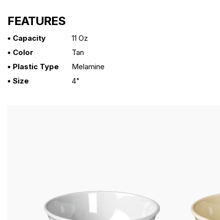
FEATURES
• Capacity
11 Oz
• Color
Tan
• Plastic Type
Melamine
• Size
4"