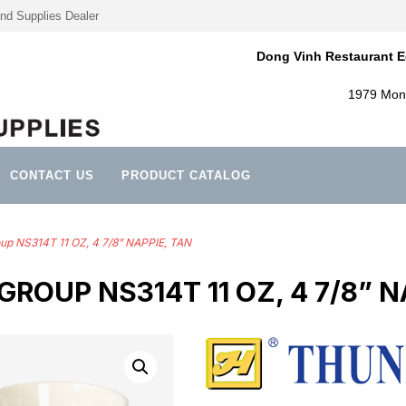
nd Supplies Dealer
Dong Vinh Restaurant E
1979 Mont
CONTACT US
PRODUCT CATALOG
up NS314T 11 OZ, 4 7/8” NAPPIE, TAN
ROUP NS314T 11 OZ, 4 7/8” N