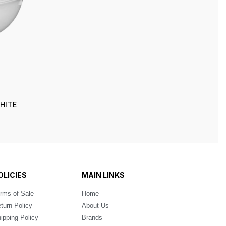
WHITE
OLICIES
MAIN LINKS
rms of Sale
Home
turn Policy
About Us
ipping Policy
Brands