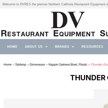
Welcome to DVRES the premier Northern Califonia Restaurant Equipment a
HOME
ABOUT US
BRANDS
RESOURCES
>
>
>
> Thunder Gro
Home
Tabletop
Dinnerware
Nappie Oatmeal Bowl, Plastic
THUNDER G