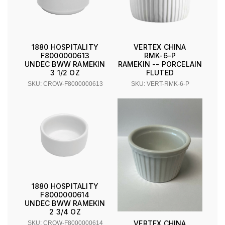
1880 HOSPITALITY
VERTEX CHINA
F8000000613
RMK-6-P
UNDEC BWW RAMEKIN
RAMEKIN -- PORCELAIN
3 1/2 OZ
FLUTED
SKU: CROW-F8000000613
SKU: VERT-RMK-6-P
1880 HOSPITALITY
F8000000614
UNDEC BWW RAMEKIN
2 3/4 OZ
VERTEX CHINA
SKU: CROW-F8000000614