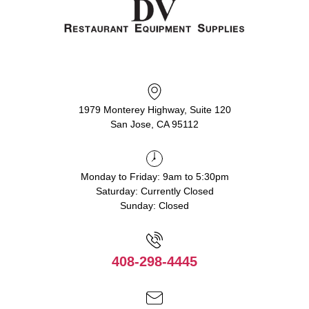
1979 Monterey Highway, Suite 120
San Jose, CA 95112
Monday to Friday: 9am to 5:30pm
Saturday: Currently Closed
Sunday: Closed
408-298-4445