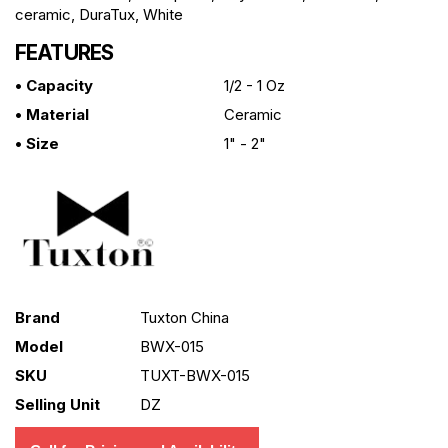
ceramic, DuraTux, White
FEATURES
• Capacity
1/2 - 1 Oz
• Material
Ceramic
• Size
1" - 2"
Brand
Tuxton China
Model
BWX-015
SKU
TUXT-BWX-015
Selling Unit
DZ