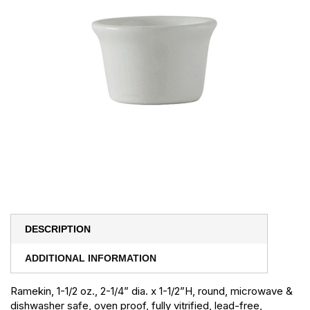
DESCRIPTION
ADDITIONAL INFORMATION
Ramekin, 1-1/2 oz., 2-1/4” dia. x 1-1/2”H, round, microwave &
dishwasher safe, oven proof, fully vitrified, lead-free,