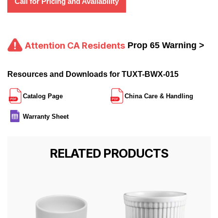
Call for Pricing and Availability
Attention CA Residents
Prop 65 Warning >
Resources and Downloads for TUXT-BWX-015
Catalog Page
China Care & Handling
Warranty Sheet
RELATED PRODUCTS