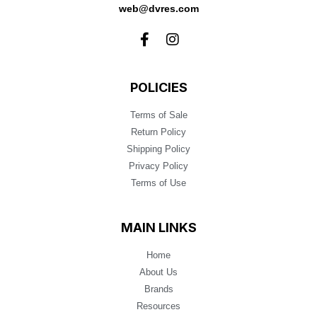
web@dvres.com
POLICIES
Terms of Sale
Return Policy
Shipping Policy
Privacy Policy
Terms of Use
MAIN LINKS
Home
About Us
Brands
Resources