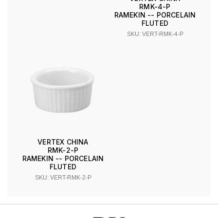
RMK-4-P
RAMEKIN -- PORCELAIN
FLUTED
SKU: VERT-RMK-4-P
VERTEX CHINA
RMK-2-P
RAMEKIN -- PORCELAIN
FLUTED
SKU: VERT-RMK-2-P