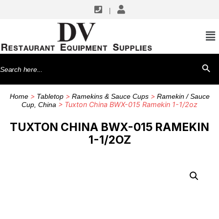
|
Search
SEARCH BU
for:
>
>
>
Home
Tabletop
Ramekins & Sauce Cups
Ramekin / Sauce
> Tuxton China BWX-015 Ramekin 1-1/2oz
Cup, China
TUXTON CHINA BWX-015 RAMEKIN
1-1/2OZ