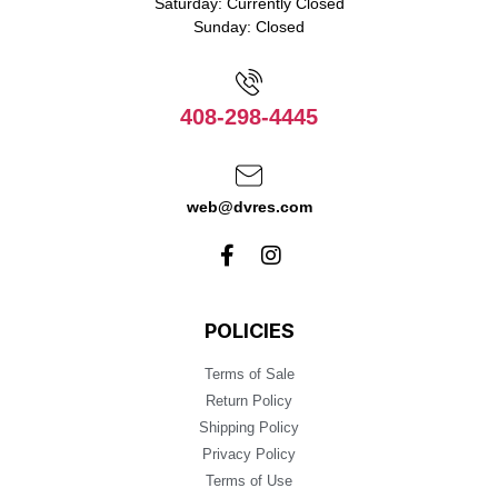
Saturday: Currently Closed
Sunday: Closed
408-298-4445
web@dvres.com
POLICIES
Terms of Sale
Return Policy
Shipping Policy
Privacy Policy
Terms of Use