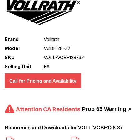
Brand
Vollrath
Model
VCBF128-37
SKU
VOLL-VCBF128-37
Selling Unit
EA
Call for Pricing and Availability
Attention CA Residents
Prop 65 Warning >
Resources and Downloads for VOLL-VCBF128-37