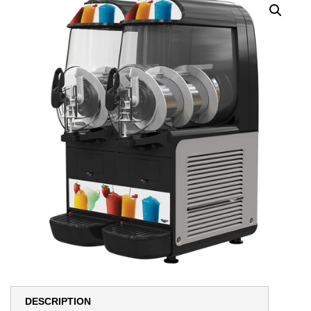
DESCRIPTION