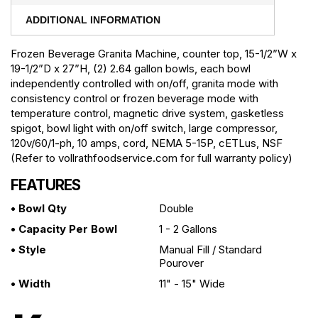
ADDITIONAL INFORMATION
Frozen Beverage Granita Machine, counter top, 15-1/2”W x
19-1/2”D x 27”H, (2) 2.64 gallon bowls, each bowl
independently controlled with on/off, granita mode with
consistency control or frozen beverage mode with
temperature control, magnetic drive system, gasketless
spigot, bowl light with on/off switch, large compressor,
120v/60/1-ph, 10 amps, cord, NEMA 5-15P, cETLus, NSF
(Refer to vollrathfoodservice.com for full warranty policy)
FEATURES
• Bowl Qty
Double
• Capacity Per Bowl
1 - 2 Gallons
• Style
Manual Fill / Standard
Pourover
• Width
11" - 15" Wide