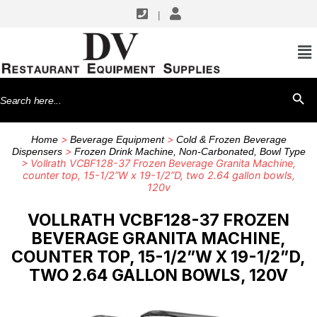
|
Search
SEARCH BU
for:
>
>
Home
Beverage Equipment
Cold & Frozen Beverage
>
Dispensers
Frozen Drink Machine, Non-Carbonated, Bowl Type
> Vollrath VCBF128-37 Frozen Beverage Granita Machine,
counter top, 15-1/2”W x 19-1/2”D, two 2.64 gallon bowls,
120v
VOLLRATH VCBF128-37 FROZEN
BEVERAGE GRANITA MACHINE,
COUNTER TOP, 15-1/2”W X 19-1/2”D,
TWO 2.64 GALLON BOWLS, 120V