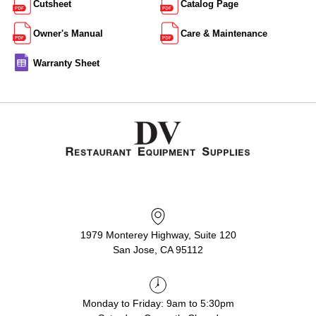
Cutsheet
Catalog Page
Owner's Manual
Care & Maintenance
Warranty Sheet
1979 Monterey Highway, Suite 120
San Jose, CA 95112
Monday to Friday: 9am to 5:30pm