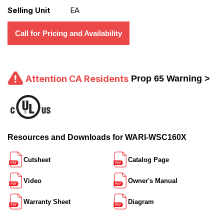
Selling Unit
EA
Call for Pricing and Availability
Attention CA Residents
Prop 65 Warning >
Resources and Downloads for WARI-WSC160X
Cutsheet
Catalog Page
Video
Owner's Manual
Warranty Sheet
Diagram