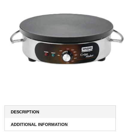
DESCRIPTION
ADDITIONAL INFORMATION