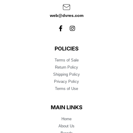
web@dvres.com
POLICIES
Terms of Sale
Return Policy
Shipping Policy
Privacy Policy
Terms of Use
MAIN LINKS
Home
About Us