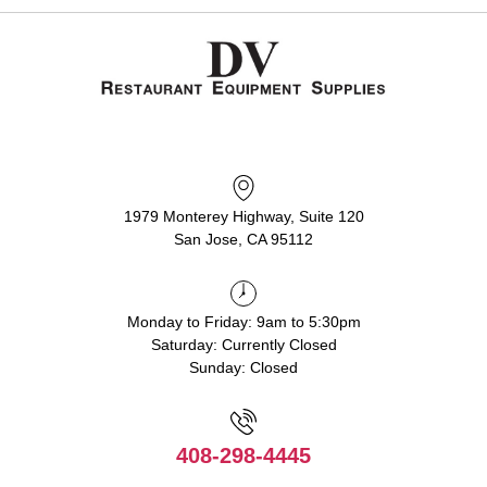
1979 Monterey Highway, Suite 120
San Jose, CA 95112
Monday to Friday: 9am to 5:30pm
Saturday: Currently Closed
Sunday: Closed
408-298-4445