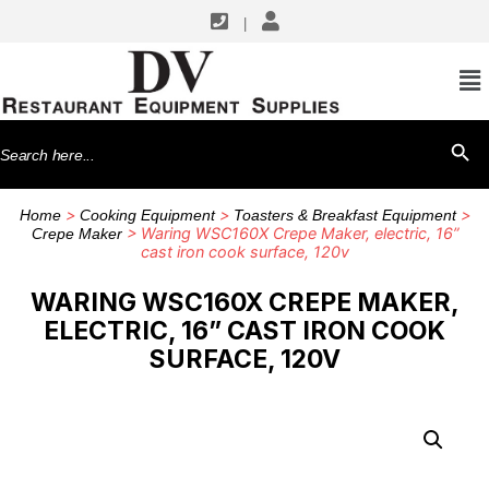
|
Search
SEARCH BU
for:
>
>
>
Home
Cooking Equipment
Toasters & Breakfast Equipment
> Waring WSC160X Crepe Maker, electric, 16”
Crepe Maker
cast iron cook surface, 120v
WARING WSC160X CREPE MAKER,
ELECTRIC, 16” CAST IRON COOK
SURFACE, 120V