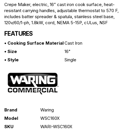
Crepe Maker, electric, 16” cast iron cook surface, heat-
resistant carrying handles, adjustable thermostat to 570 F,
includes batter spreader & spatula, stainless steel base,
120v/60/1-ph, 1.8kW, cord, NEMA 5-15P, cULus, NSF
FEATURES
• Cooking Surface Material
Cast Iron
• Size
16"
• Style
Single
Brand
Waring
Model
WSC160X
SKU
WARI-WSC160X