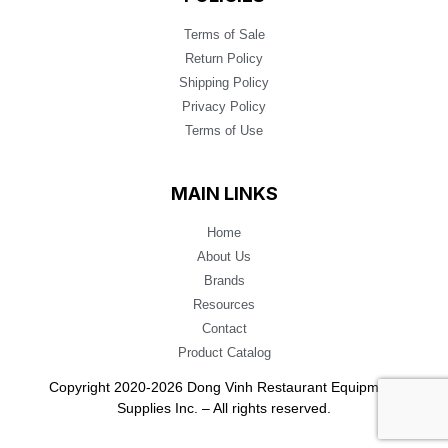
Terms of Sale
Return Policy
Shipping Policy
Privacy Policy
Terms of Use
MAIN LINKS
Home
About Us
Brands
Resources
Contact
Product Catalog
Copyright 2020-2026 Dong Vinh Restaurant Equipment
Supplies Inc. – All rights reserved.