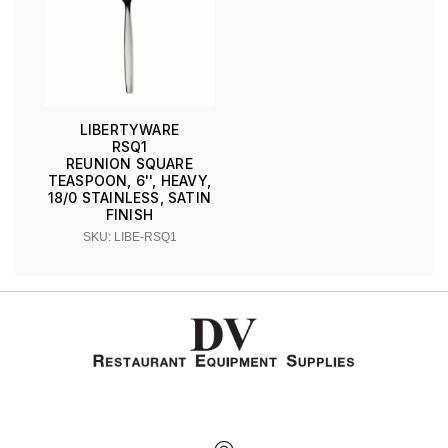
LIBERTYWARE
RSQ1
REUNION SQUARE
TEASPOON, 6'', HEAVY,
18/0 STAINLESS, SATIN
FINISH
SKU: LIBE-RSQ1