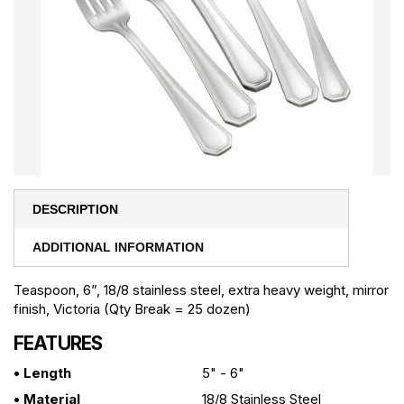
DESCRIPTION
ADDITIONAL INFORMATION
Teaspoon, 6”, 18/8 stainless steel, extra heavy weight, mirror
finish, Victoria (Qty Break = 25 dozen)
FEATURES
• Length
5" - 6"
• Material
18/8 Stainless Steel