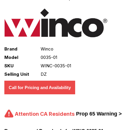
Brand
Winco
Model
0035-01
SKU
WINC-0035-01
Selling Unit
DZ
Call for Pricing and Availability
Attention CA Residents
Prop 65 Warning >