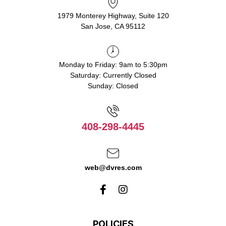
1979 Monterey Highway, Suite 120
San Jose, CA 95112
Monday to Friday: 9am to 5:30pm
Saturday: Currently Closed
Sunday: Closed
408-298-4445
web@dvres.com
POLICIES