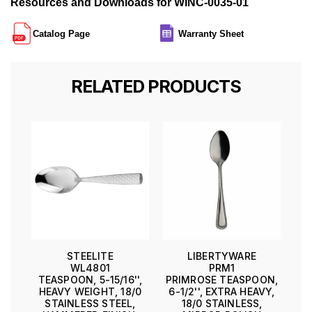
Resources and Downloads for WINC-0035-01
Catalog Page
Warranty Sheet
RELATED PRODUCTS
STEELITE
LIBERTYWARE
WL4801
PRM1
TEASPOON, 5-15/16'',
PRIMROSE TEASPOON,
HEAVY WEIGHT, 18/0
6-1/2'', EXTRA HEAVY,
STAINLESS STEEL,
18/0 STAINLESS,