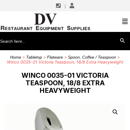
|
Search
SEARCH BU
for:
>
>
>
>
Home
Tabletop
Flatware
Spoon, Coffee / Teaspoon
Winco 0035-01 Victoria Teaspoon, 18/8 Extra Heavyweight
WINCO 0035-01 VICTORIA
TEASPOON, 18/8 EXTRA
HEAVYWEIGHT