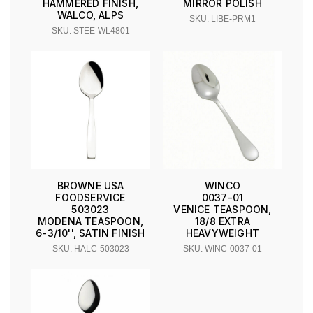
HAMMERED FINISH,
MIRROR POLISH
WALCO, ALPS
SKU: LIBE-PRM1
SKU: STEE-WL4801
BROWNE USA
WINCO
FOODSERVICE
0037-01
503023
VENICE TEASPOON,
MODENA TEASPOON,
18/8 EXTRA
6-3/10'', SATIN FINISH
HEAVYWEIGHT
SKU: HALC-503023
SKU: WINC-0037-01