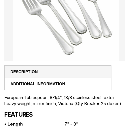
DESCRIPTION
ADDITIONAL INFORMATION
European Tablespoon, 8-1/4”, 18/8 stainless steel, extra
heavy weight, mirror finish, Victoria (Qty Break = 25 dozen)
FEATURES
• Length
7" - 8"