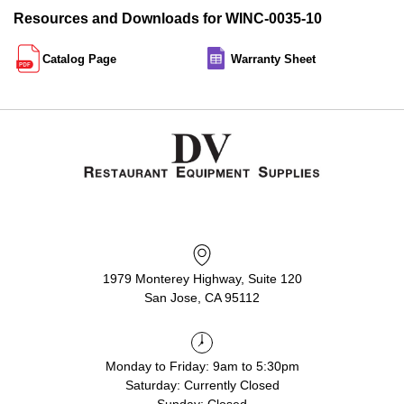
Resources and Downloads for WINC-0035-10
Catalog Page
Warranty Sheet
1979 Monterey Highway, Suite 120
San Jose, CA 95112
Monday to Friday: 9am to 5:30pm
Saturday: Currently Closed