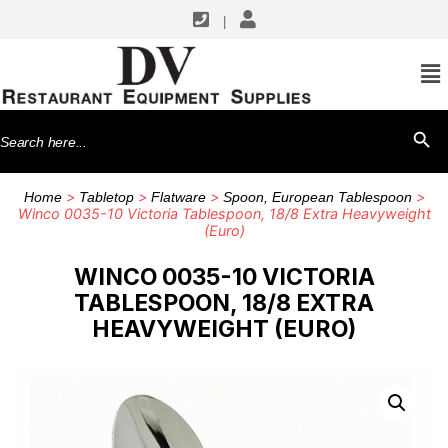
|
Search
SEARCH BU
for:
>
>
>
>
Home
Tabletop
Flatware
Spoon, European Tablespoon
Winco 0035-10 Victoria Tablespoon, 18/8 Extra Heavyweight
(Euro)
WINCO 0035-10 VICTORIA
TABLESPOON, 18/8 EXTRA
HEAVYWEIGHT (EURO)