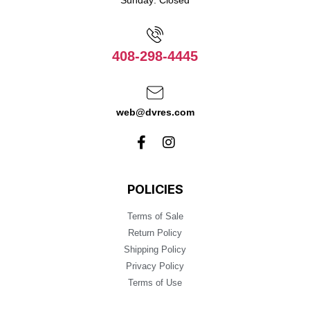
Sunday: Closed
408-298-4445
web@dvres.com
POLICIES
Terms of Sale
Return Policy
Shipping Policy
Privacy Policy
Terms of Use