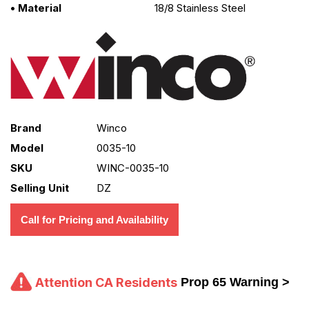
• Material
18/8 Stainless Steel
Brand
Winco
Model
0035-10
SKU
WINC-0035-10
Selling Unit
DZ
Call for Pricing and Availability
Attention CA Residents
Prop 65 Warning >