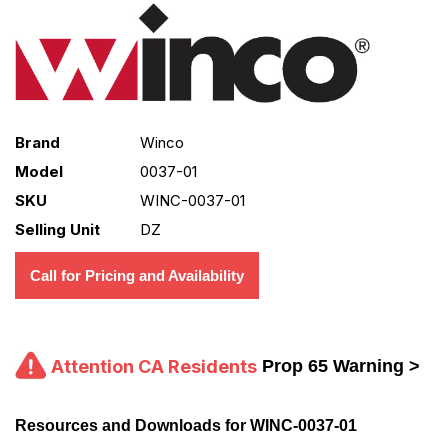
Brand
Winco
Model
0037-01
SKU
WINC-0037-01
Selling Unit
DZ
Call for Pricing and Availability
Attention CA Residents
Prop 65 Warning >
Resources and Downloads for WINC-0037-01