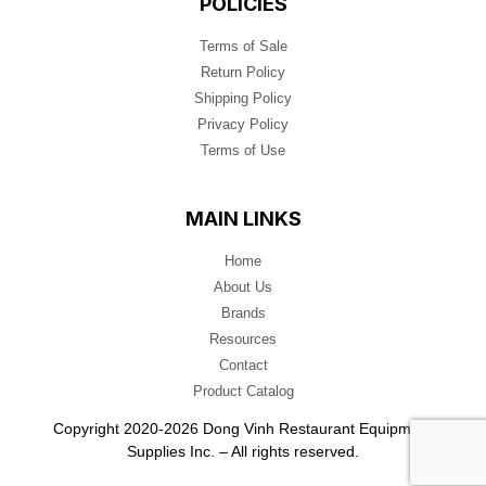
POLICIES
Terms of Sale
Return Policy
Shipping Policy
Privacy Policy
Terms of Use
MAIN LINKS
Home
About Us
Brands
Resources
Contact
Product Catalog
Copyright 2020-2026 Dong Vinh Restaurant Equipment
Supplies Inc. – All rights reserved.