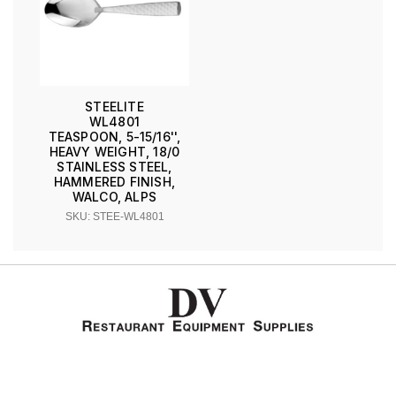
STEELITE
WL4801
TEASPOON, 5-15/16'',
HEAVY WEIGHT, 18/0
STAINLESS STEEL,
HAMMERED FINISH,
WALCO, ALPS
SKU: STEE-WL4801