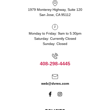
1979 Monterey Highway, Suite 120
San Jose, CA 95112
Monday to Friday: 9am to 5:30pm
Saturday: Currently Closed
Sunday: Closed
408-298-4445
web@dvres.com