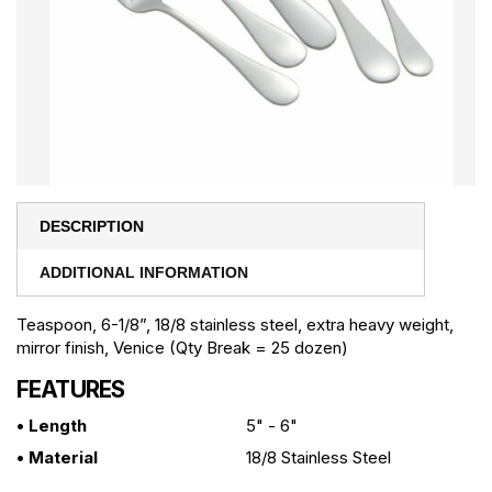
DESCRIPTION
ADDITIONAL INFORMATION
Teaspoon, 6-1/8”, 18/8 stainless steel, extra heavy weight,
mirror finish, Venice (Qty Break = 25 dozen)
FEATURES
• Length
5" - 6"
• Material
18/8 Stainless Steel