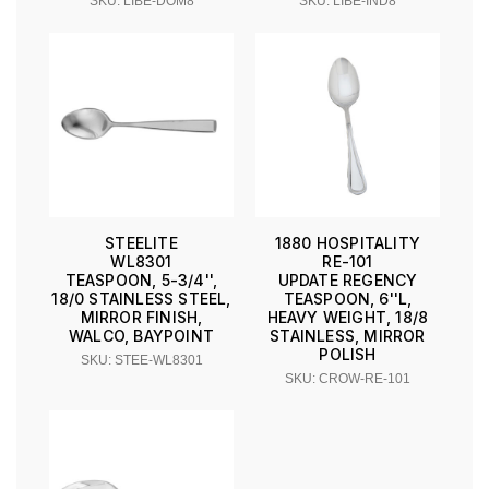
SKU: LIBE-DOM8
SKU: LIBE-IND8
STEELITE
1880 HOSPITALITY
WL8301
RE-101
TEASPOON, 5-3/4'',
UPDATE REGENCY
18/0 STAINLESS STEEL,
TEASPOON, 6''L,
MIRROR FINISH,
HEAVY WEIGHT, 18/8
WALCO, BAYPOINT
STAINLESS, MIRROR
POLISH
SKU: STEE-WL8301
SKU: CROW-RE-101