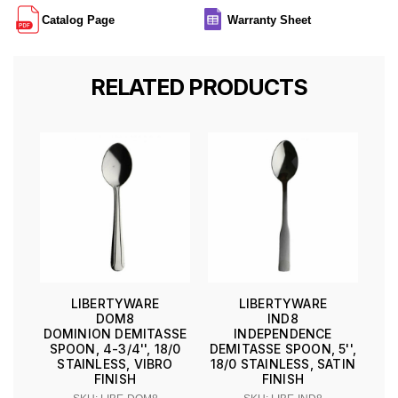
Catalog Page
Warranty Sheet
RELATED PRODUCTS
LIBERTYWARE
LIBERTYWARE
DOM8
IND8
DOMINION DEMITASSE
INDEPENDENCE
SPOON, 4-3/4'', 18/0
DEMITASSE SPOON, 5'',
STAINLESS, VIBRO
18/0 STAINLESS, SATIN
FINISH
FINISH