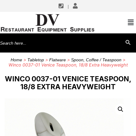
|
Search
SEARCH BU
for:
>
>
>
>
Home
Tabletop
Flatware
Spoon, Coffee / Teaspoon
Winco 0037-01 Venice Teaspoon, 18/8 Extra Heavyweight
WINCO 0037-01 VENICE TEASPOON,
18/8 EXTRA HEAVYWEIGHT