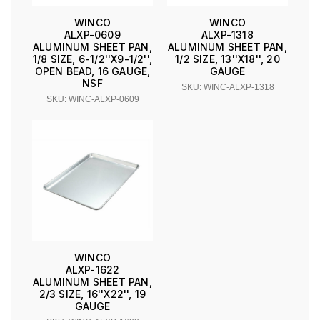
WINCO
WINCO
ALXP-0609
ALXP-1318
ALUMINUM SHEET PAN,
ALUMINUM SHEET PAN,
1/8 SIZE, 6-1/2''X9-1/2'',
1/2 SIZE, 13''X18'', 20
OPEN BEAD, 16 GAUGE,
GAUGE
NSF
SKU: WINC-ALXP-1318
SKU: WINC-ALXP-0609
WINCO
ALXP-1622
ALUMINUM SHEET PAN,
2/3 SIZE, 16''X22'', 19
GAUGE