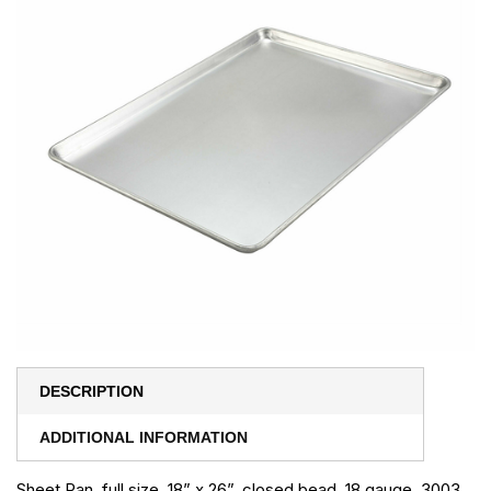
DESCRIPTION
ADDITIONAL INFORMATION
Sheet Pan, full size, 18” x 26”, closed bead, 18 gauge, 3003