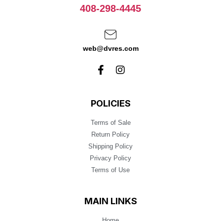
408-298-4445
web@dvres.com
POLICIES
Terms of Sale
Return Policy
Shipping Policy
Privacy Policy
Terms of Use
MAIN LINKS
Home