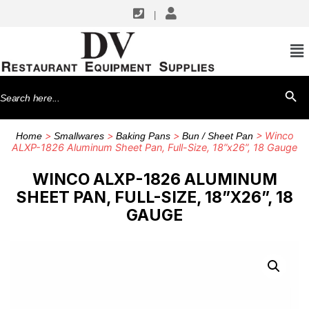
|
Search
SEARCH BU
for:
>
>
>
> Winco
Home
Smallwares
Baking Pans
Bun / Sheet Pan
ALXP-1826 Aluminum Sheet Pan, Full-Size, 18”x26”, 18 Gauge
WINCO ALXP-1826 ALUMINUM
SHEET PAN, FULL-SIZE, 18”X26”, 18
GAUGE