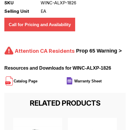
SKU
WINC-ALXP-1826
Selling Unit
EA
Call for Pricing and Availability
Attention CA Residents
Prop 65 Warning >
Resources and Downloads for WINC-ALXP-1826
Catalog Page
Warranty Sheet
RELATED PRODUCTS