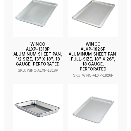
WINCO
WINCO
ALXP-1318P
ALXP-1826P
ALUMINUM SHEET PAN,
ALUMINUM SHEET PAN,
1/2 SIZE, 13'' X 18'', 18
FULL-SIZE, 18'' X 26'',
GAUGE, PERFORATED
18 GAUGE,
PERFORATED
SKU: WINC-ALXP-1318P
SKU: WINC-ALXP-1826P