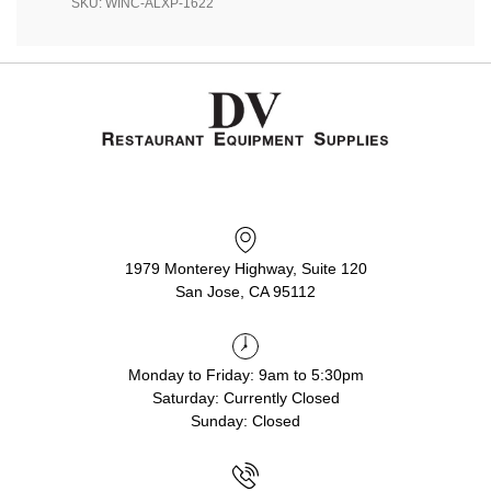
SKU: WINC-ALXP-1622
1979 Monterey Highway, Suite 120
San Jose, CA 95112
Monday to Friday: 9am to 5:30pm
Saturday: Currently Closed
Sunday: Closed