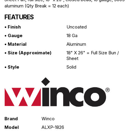
aluminum (Qty Break = 12 each)
FEATURES
• Finish
Uncoated
• Gauge
18 Ga
• Material
Aluminum
• Size (approximate)
18" X 26" = Full Size Bun /
Sheet
• Style
Solid
Brand
Winco
Model
ALXP-1826