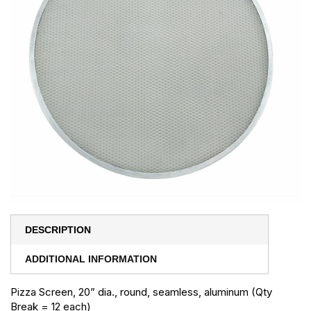
DESCRIPTION
ADDITIONAL INFORMATION
Pizza Screen, 20” dia., round, seamless, aluminum (Qty
Break = 12 each)