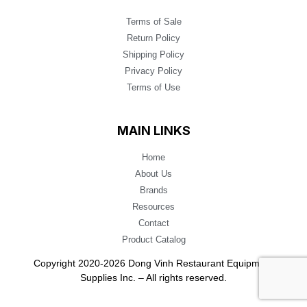
Terms of Sale
Return Policy
Shipping Policy
Privacy Policy
Terms of Use
MAIN LINKS
Home
About Us
Brands
Resources
Contact
Product Catalog
Copyright 2020-2026 Dong Vinh Restaurant Equipment
Supplies Inc. – All rights reserved.