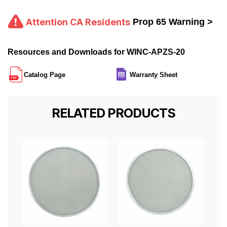
Attention CA Residents
Prop 65 Warning >
Resources and Downloads for WINC-APZS-20
Catalog Page
Warranty Sheet
RELATED PRODUCTS