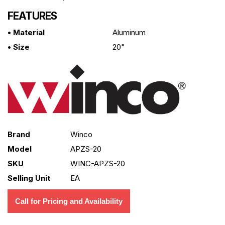
FEATURES
• Material
Aluminum
• Size
20"
Brand
Winco
Model
APZS-20
SKU
WINC-APZS-20
Selling Unit
EA
Call for Pricing and Availability