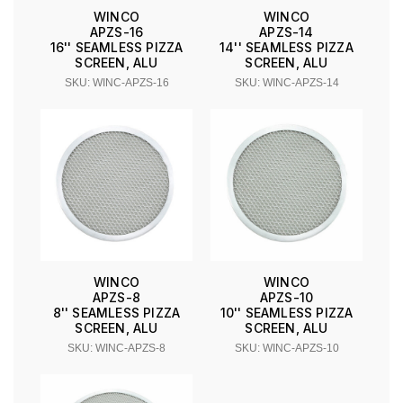
WINCO
WINCO
APZS-16
APZS-14
16'' SEAMLESS PIZZA
14'' SEAMLESS PIZZA
SCREEN, ALU
SCREEN, ALU
SKU: WINC-APZS-16
SKU: WINC-APZS-14
WINCO
WINCO
APZS-8
APZS-10
8'' SEAMLESS PIZZA
10'' SEAMLESS PIZZA
SCREEN, ALU
SCREEN, ALU
SKU: WINC-APZS-8
SKU: WINC-APZS-10