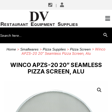
|
Search
SEARCH BU
for:
>
>
>
> Winco
Home
Smallwares
Pizza Supplies
Pizza Screen
APZS-20 20” Seamless Pizza Screen, Alu
WINCO APZS-20 20” SEAMLESS
PIZZA SCREEN, ALU