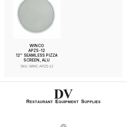
WINCO
APZS-12
12'' SEAMLESS PIZZA
SCREEN, ALU
SKU: WINC-APZS-12