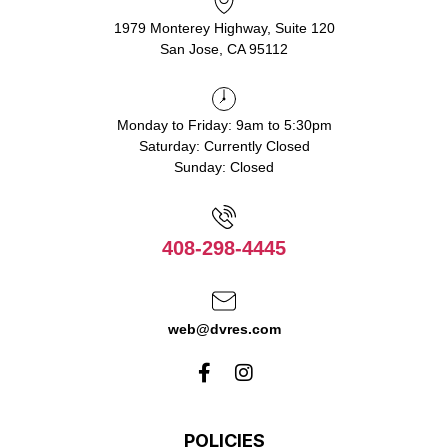
1979 Monterey Highway, Suite 120
San Jose, CA 95112
Monday to Friday: 9am to 5:30pm
Saturday: Currently Closed
Sunday: Closed
408-298-4445
web@dvres.com
POLICIES