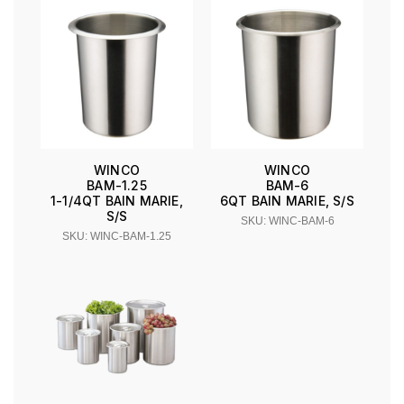
WINCO
WINCO
BAM-1.25
BAM-6
1-1/4QT BAIN MARIE,
6QT BAIN MARIE, S/S
S/S
SKU: WINC-BAM-6
SKU: WINC-BAM-1.25