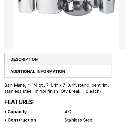
DESCRIPTION
ADDITIONAL INFORMATION
Bain Marie, 4-1/4 qt., 7-1/4” x 7-3/4”, round, bent rim,
stainless steel, mirror finish (Qty Break = 6 each)
FEATURES
• Capacity
4 Qt
• Construction
Stainless Steel