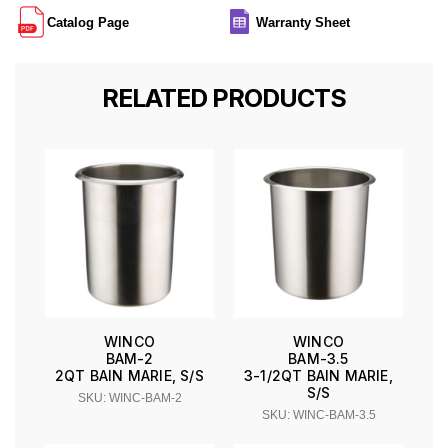
Catalog Page
Warranty Sheet
RELATED PRODUCTS
WINCO
WINCO
BAM-2
BAM-3.5
2QT BAIN MARIE, S/S
3-1/2QT BAIN MARIE,
S/S
SKU: WINC-BAM-2
SKU: WINC-BAM-3.5