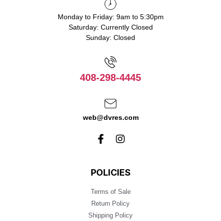
Monday to Friday: 9am to 5:30pm
Saturday: Currently Closed
Sunday: Closed
408-298-4445
web@dvres.com
POLICIES
Terms of Sale
Return Policy
Shipping Policy