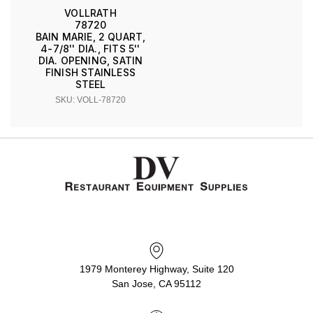
VOLLRATH
78720
BAIN MARIE, 2 QUART,
4-7/8'' DIA., FITS 5''
DIA. OPENING, SATIN
FINISH STAINLESS
STEEL
SKU: VOLL-78720
1979 Monterey Highway, Suite 120
San Jose, CA 95112