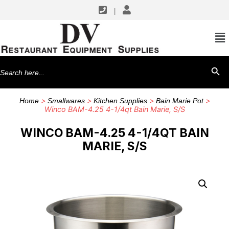
|
Search
SEARCH BU
for:
>
>
>
>
Home
Smallwares
Kitchen Supplies
Bain Marie Pot
Winco BAM-4.25 4-1/4qt Bain Marie, S/S
WINCO BAM-4.25 4-1/4QT BAIN
MARIE, S/S