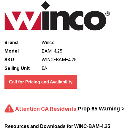
Brand
Winco
Model
BAM-4.25
SKU
WINC-BAM-4.25
Selling Unit
EA
Call for Pricing and Availability
Attention CA Residents
Prop 65 Warning >
Resources and Downloads for WINC-BAM-4.25