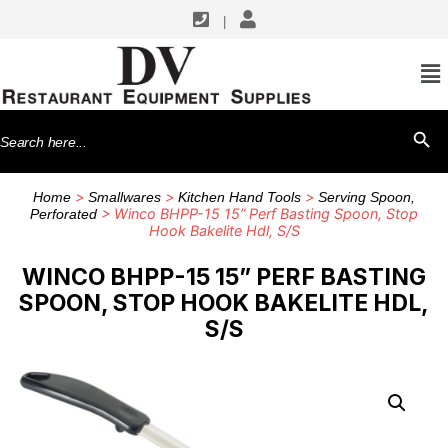
|
Search
SEARCH BU
for:
>
>
>
Home
Smallwares
Kitchen Hand Tools
Serving Spoon,
> Winco BHPP-15 15” Perf Basting Spoon, Stop
Perforated
Hook Bakelite Hdl, S/S
WINCO BHPP-15 15” PERF BASTING
SPOON, STOP HOOK BAKELITE HDL,
S/S