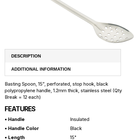
DESCRIPTION
ADDITIONAL INFORMATION
Basting Spoon, 15”, perforated, stop hook, black
polypropylene handle, 1.2mm thick, stainless steel (Qty
Break = 12 each)
FEATURES
• Handle
Insulated
• Handle Color
Black
• Length
15"