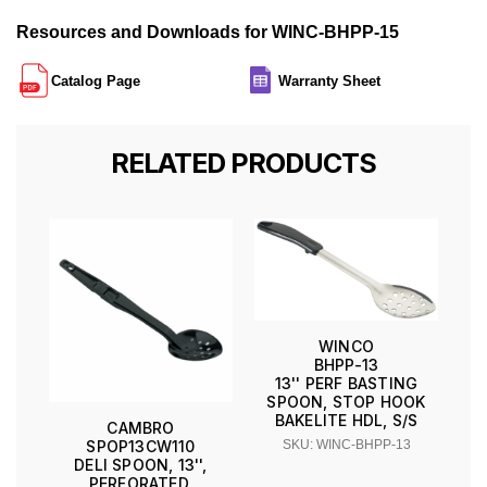
Resources and Downloads for WINC-BHPP-15
Catalog Page
Warranty Sheet
RELATED PRODUCTS
WINCO
BHPP-13
13'' PERF BASTING
SPOON, STOP HOOK
BAKELITE HDL, S/S
CAMBRO
SKU: WINC-BHPP-13
SPOP13CW110
DELI SPOON, 13'',
PERFORATED,