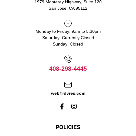
1979 Monterey Highway, Suite 120
San Jose, CA 95112
Monday to Friday: 9am to 5:30pm
Saturday: Currently Closed
Sunday: Closed
408-298-4445
web@dvres.com
POLICIES