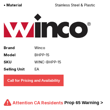
• Material
Stainless Steel & Plastic
Brand
Winco
Model
BHPP-15
SKU
WINC-BHPP-15
Selling Unit
EA
Call for Pricing and Availability
Attention CA Residents
Prop 65 Warning >