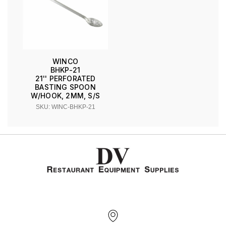
WINCO
BHKP-21
21'' PERFORATED
BASTING SPOON
W/HOOK, 2MM, S/S
SKU: WINC-BHKP-21