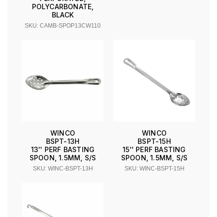
POLYCARBONATE,
BLACK
SKU: CAMB-SPOP13CW110
WINCO
WINCO
BSPT-13H
BSPT-15H
13'' PERF BASTING
15'' PERF BASTING
SPOON, 1.5MM, S/S
SPOON, 1.5MM, S/S
SKU: WINC-BSPT-13H
SKU: WINC-BSPT-15H