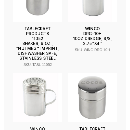
TABLECRAFT
WINCO
PRODUCTS
DRG-10H
11052
10OZ DREDGE, S/S,
SHAKER, 6 OZ.,
2.75''X4''
''NUTMEG'' IMPRINT,
SKU: WINC-DRG-10H
DISHWASHER SAFE,
STAINLESS STEEL
SKU: TABL-11052
WINCO
TABLECRAFT