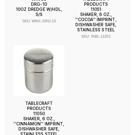
DRG-10
PRODUCTS
10OZ DREDGE W/HDL,
11051
S/S
SHAKER, 6 OZ.,
''COCOA'' IMPRINT,
SKU: WINC-DRG-10
DISHWASHER SAFE,
STAINLESS STEEL
SKU: TABL-11051
TABLECRAFT
PRODUCTS
11050
SHAKER, 6 OZ.,
''CINNAMON'' IMPRINT,
DISHWASHER SAFE,
STAINLESS STEEL