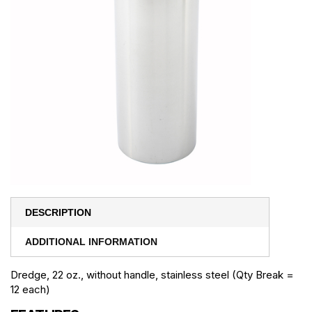
DESCRIPTION
ADDITIONAL INFORMATION
Dredge, 22 oz., without handle, stainless steel (Qty Break =
12 each)