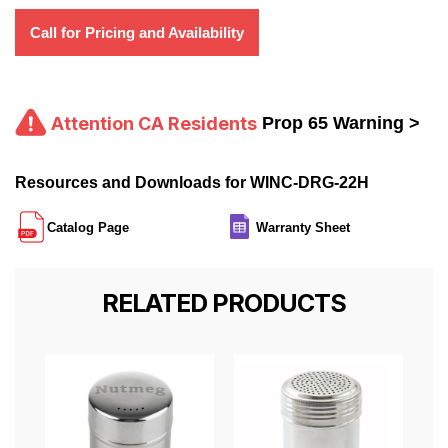
Call for Pricing and Availability
Attention CA Residents
Prop 65 Warning >
Resources and Downloads for WINC-DRG-22H
Catalog Page
Warranty Sheet
RELATED PRODUCTS