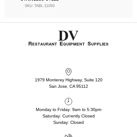
SKU: TABL-11050
1979 Monterey Highway, Suite 120
San Jose, CA 95112
Monday to Friday: 9am to 5:30pm
Saturday: Currently Closed
Sunday: Closed