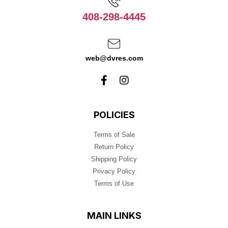
408-298-4445
web@dvres.com
POLICIES
Terms of Sale
Return Policy
Shipping Policy
Privacy Policy
Terms of Use
MAIN LINKS