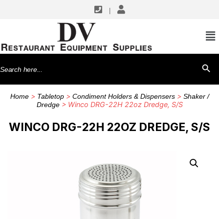
|
Search
SEARCH BU
for:
>
>
>
Home
Tabletop
Condiment Holders & Dispensers
Shaker /
> Winco DRG-22H 22oz Dredge, S/S
Dredge
WINCO DRG-22H 22OZ DREDGE, S/S