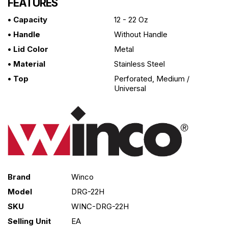
FEATURES
• Capacity
12 - 22 Oz
• Handle
Without Handle
• Lid Color
Metal
• Material
Stainless Steel
• Top
Perforated, Medium /
Universal
Brand
Winco
Model
DRG-22H
SKU
WINC-DRG-22H
Selling Unit
EA