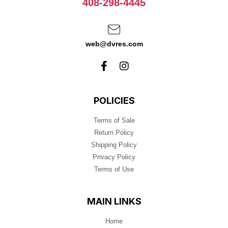
408-298-4445
web@dvres.com
POLICIES
Terms of Sale
Return Policy
Shipping Policy
Privacy Policy
Terms of Use
MAIN LINKS
Home