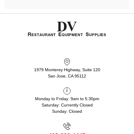
1979 Monterey Highway, Suite 120
San Jose, CA 95112
Monday to Friday: 9am to 5:30pm
Saturday: Currently Closed
Sunday: Closed