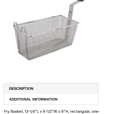
DESCRIPTION
ADDITIONAL INFORMATION
Fry Basket, 13-1/4”L x 6-1/2”W x 6”H, rectangular, one-