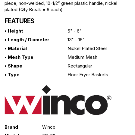
piece, non-welded, 10-1/2” green plastic handle, nickel
plated (Qty Break = 6 each)
FEATURES
• Height
5" - 6"
• Length / Diameter
13" - 16"
• Material
Nickel Plated Steel
• Mesh Type
Medium Mesh
• Shape
Rectangular
• Type
Floor Fryer Baskets
Brand
Winco