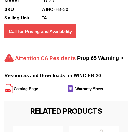
Model
FB-30
SKU
WINC-FB-30
Selling Unit
EA
Call for Pricing and Availability
Attention CA Residents
Prop 65 Warning >
Resources and Downloads for WINC-FB-30
Catalog Page
Warranty Sheet
RELATED PRODUCTS