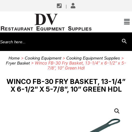
|
Search
SEARCH BU
for:
>
>
>
Home
Cooking Equipment
Cooking Equipment Supplies
> Winco FB-30 Fry Basket, 13-1/4” x 6-1/2” x 5-
Fryer Basket
7/8”, 10” Green Hdl
WINCO FB-30 FRY BASKET, 13-1/4”
X 6-1/2” X 5-7/8”, 10” GREEN HDL