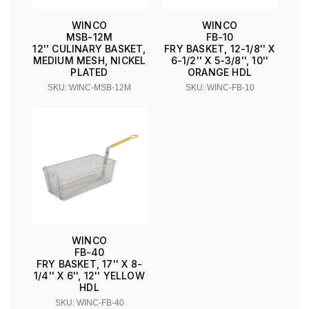
WINCO
WINCO
MSB-12M
FB-10
12'' CULINARY BASKET,
FRY BASKET, 12-1/8'' X
MEDIUM MESH, NICKEL
6-1/2'' X 5-3/8'', 10''
PLATED
ORANGE HDL
SKU: WINC-MSB-12M
SKU: WINC-FB-10
WINCO
FB-40
FRY BASKET, 17'' X 8-
1/4'' X 6'', 12'' YELLOW
HDL
SKU: WINC-FB-40