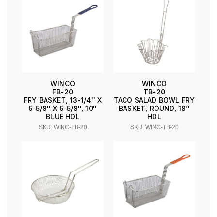
WINCO
WINCO
FB-20
TB-20
FRY BASKET, 13-1/4'' X
TACO SALAD BOWL FRY
5-5/8'' X 5-5/8'', 10''
BASKET, ROUND, 18''
BLUE HDL
HDL
SKU: WINC-FB-20
SKU: WINC-TB-20