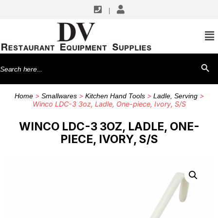
|
Search
SEARCH BU
for:
>
>
>
>
Home
Smallwares
Kitchen Hand Tools
Ladle, Serving
Winco LDC-3 3oz, Ladle, One-piece, Ivory, S/S
WINCO LDC-3 3OZ, LADLE, ONE-
PIECE, IVORY, S/S