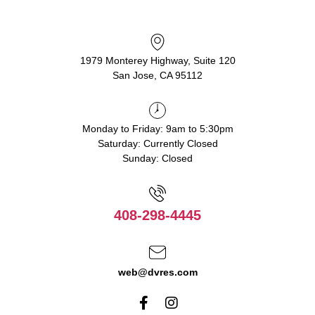
1979 Monterey Highway, Suite 120
San Jose, CA 95112
Monday to Friday: 9am to 5:30pm
Saturday: Currently Closed
Sunday: Closed
408-298-4445
web@dvres.com