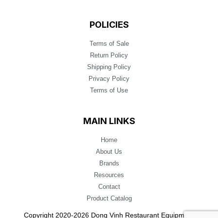
POLICIES
Terms of Sale
Return Policy
Shipping Policy
Privacy Policy
Terms of Use
MAIN LINKS
Home
About Us
Brands
Resources
Contact
Product Catalog
Copyright 2020-2026 Dong Vinh Restaurant Equipment