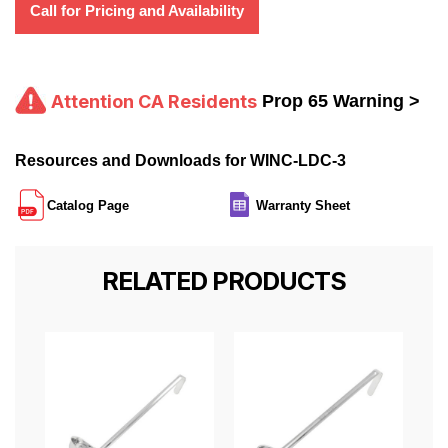
Call for Pricing and Availability
Attention CA Residents
Prop 65 Warning >
Resources and Downloads for WINC-LDC-3
Catalog Page
Warranty Sheet
RELATED PRODUCTS