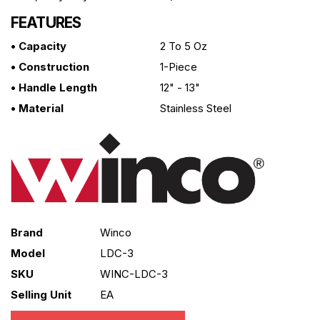
FEATURES
• Capacity
2 To 5 Oz
• Construction
1-Piece
• Handle Length
12" - 13"
• Material
Stainless Steel
Brand
Winco
Model
LDC-3
SKU
WINC-LDC-3
Selling Unit
EA