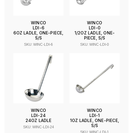
WINCO
WINCO
LDI-6
LDI-0
6OZ LADLE, ONE-PIECE,
1/2OZ LADLE, ONE-
S/S
PIECE, S/S
SKU: WINC-LDI-6
SKU: WINC-LDI-0
WINCO
WINCO
LDI-24
LDI-1
24OZ LADLE
1OZ LADLE, ONE-PIECE,
S/S
SKU: WINC-LDI-24
SKU: WINC-LDI-1