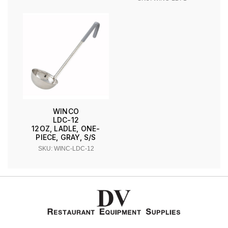
WINCO
LDC-12
12OZ, LADLE, ONE-
PIECE, GRAY, S/S
SKU: WINC-LDC-12