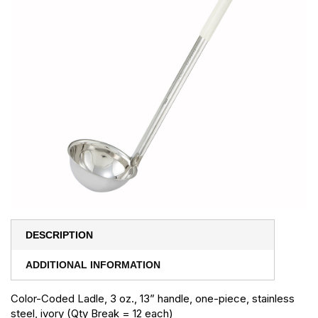
DESCRIPTION
ADDITIONAL INFORMATION
Color-Coded Ladle, 3 oz., 13” handle, one-piece, stainless
steel, ivory (Qty Break = 12 each)