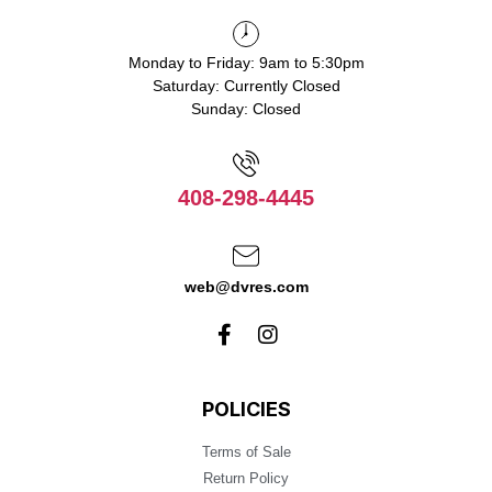
Monday to Friday: 9am to 5:30pm
Saturday: Currently Closed
Sunday: Closed
408-298-4445
web@dvres.com
POLICIES
Terms of Sale
Return Policy