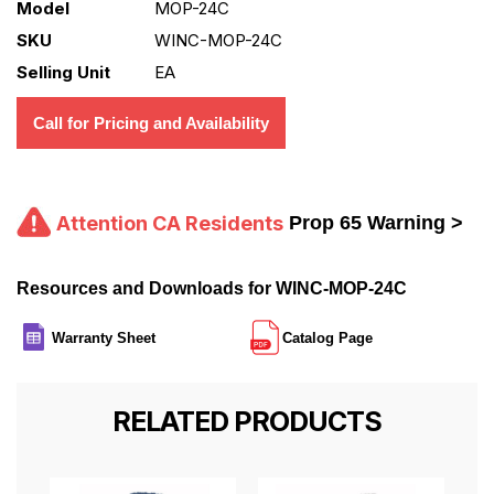
Model
MOP-24C
SKU
WINC-MOP-24C
Selling Unit
EA
Call for Pricing and Availability
Attention CA Residents
Prop 65 Warning >
Resources and Downloads for WINC-MOP-24C
Warranty Sheet
Catalog Page
RELATED PRODUCTS