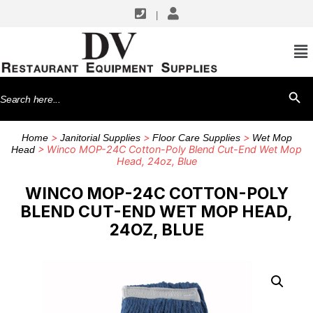
|
Search
SEARCH BU
for:
>
>
>
Home
Janitorial Supplies
Floor Care Supplies
Wet Mop
> Winco MOP-24C Cotton-Poly Blend Cut-End Wet Mop
Head
Head, 24oz, Blue
WINCO MOP-24C COTTON-POLY
BLEND CUT-END WET MOP HEAD,
24OZ, BLUE