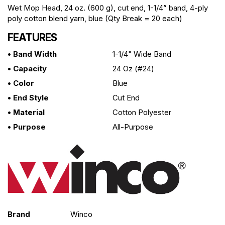
Wet Mop Head, 24 oz. (600 g), cut end, 1-1/4” band, 4-ply
poly cotton blend yarn, blue (Qty Break = 20 each)
FEATURES
• Band Width
1-1/4" Wide Band
• Capacity
24 Oz (#24)
• Color
Blue
• End Style
Cut End
• Material
Cotton Polyester
• Purpose
All-Purpose
Brand
Winco