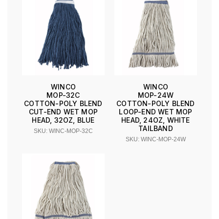
WINCO
WINCO
MOP-32C
MOP-24W
COTTON-POLY BLEND
COTTON-POLY BLEND
CUT-END WET MOP
LOOP-END WET MOP
HEAD, 32OZ, BLUE
HEAD, 24OZ, WHITE
TAILBAND
SKU: WINC-MOP-32C
SKU: WINC-MOP-24W