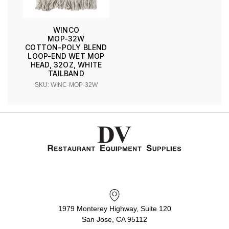
WINCO
MOP-32W
COTTON-POLY BLEND
LOOP-END WET MOP
HEAD, 32OZ, WHITE
TAILBAND
SKU: WINC-MOP-32W
1979 Monterey Highway, Suite 120
San Jose, CA 95112