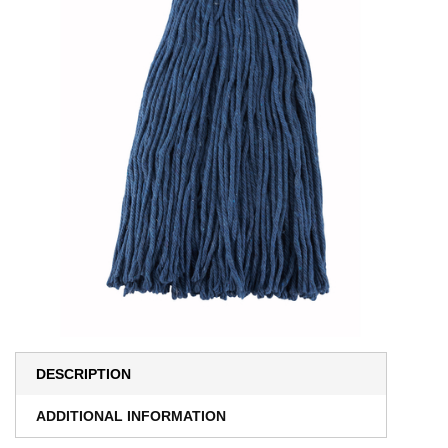
DESCRIPTION
ADDITIONAL INFORMATION