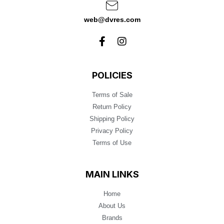
web@dvres.com
POLICIES
Terms of Sale
Return Policy
Shipping Policy
Privacy Policy
Terms of Use
MAIN LINKS
Home
About Us
Brands