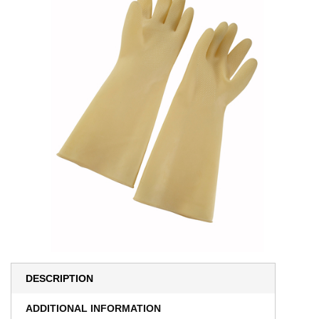
DESCRIPTION
ADDITIONAL INFORMATION