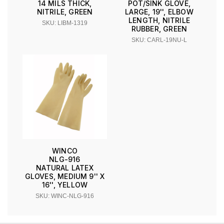
14 MILS THICK,
POT/SINK GLOVE,
NITRILE, GREEN
LARGE, 19'', ELBOW
LENGTH, NITRILE
SKU: LIBM-1319
RUBBER, GREEN
SKU: CARL-19NU-L
WINCO
NLG-916
NATURAL LATEX
GLOVES, MEDIUM 9'' X
16'', YELLOW
SKU: WINC-NLG-916