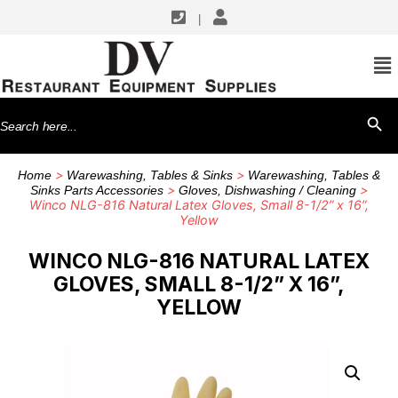
|
Search
SEARCH BU
for:
>
>
Home
Warewashing, Tables & Sinks
Warewashing, Tables &
>
>
Sinks Parts Accessories
Gloves, Dishwashing / Cleaning
Winco NLG-816 Natural Latex Gloves, Small 8-1/2” x 16”,
Yellow
WINCO NLG-816 NATURAL LATEX
GLOVES, SMALL 8-1/2” X 16”,
YELLOW