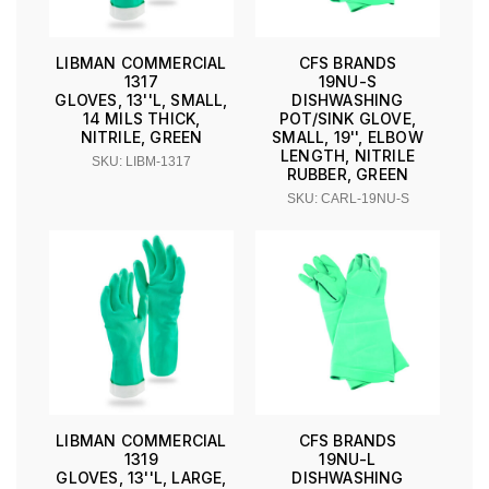
LIBMAN COMMERCIAL
CFS BRANDS
1317
19NU-S
GLOVES, 13''L, SMALL,
DISHWASHING
14 MILS THICK,
POT/SINK GLOVE,
NITRILE, GREEN
SMALL, 19'', ELBOW
LENGTH, NITRILE
SKU: LIBM-1317
RUBBER, GREEN
SKU: CARL-19NU-S
LIBMAN COMMERCIAL
CFS BRANDS
1319
19NU-L
GLOVES, 13''L, LARGE,
DISHWASHING