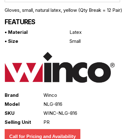
Gloves, small, natural latex, yellow (Qty Break = 12 Pair)
FEATURES
• Material
Latex
• Size
Small
Brand
Winco
Model
NLG-816
SKU
WINC-NLG-816
Selling Unit
PR
Call for Pricing and Availability