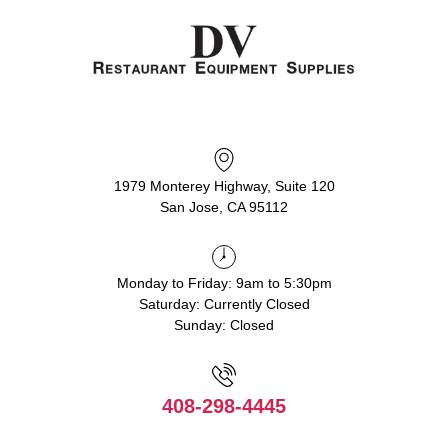
1979 Monterey Highway, Suite 120
San Jose, CA 95112
Monday to Friday: 9am to 5:30pm
Saturday: Currently Closed
Sunday: Closed
408-298-4445