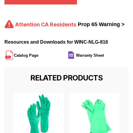
Attention CA Residents
Prop 65 Warning >
Resources and Downloads for WINC-NLG-816
Catalog Page
Warranty Sheet
RELATED PRODUCTS