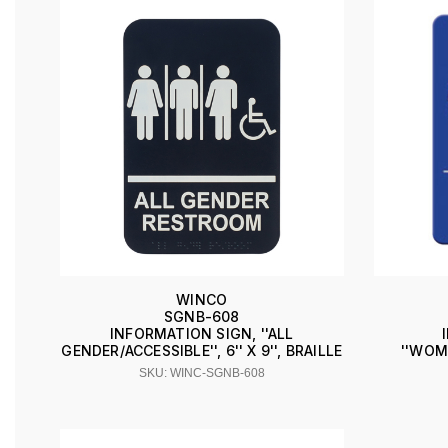
WINCO
SGNB-608
INFORMATION SIGN, ''ALL
GENDER/ACCESSIBLE'', 6'' X 9'', BRAILLE
''WOME
SKU: WINC-SGNB-608