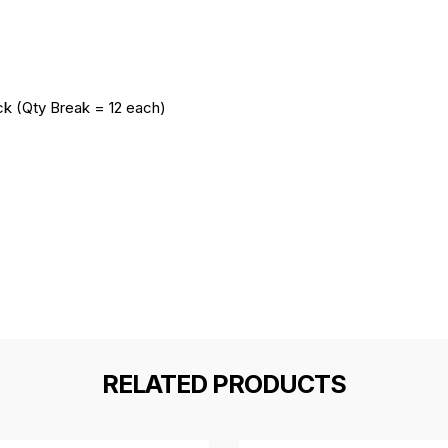
ack (Qty Break = 12 each)
RELATED PRODUCTS