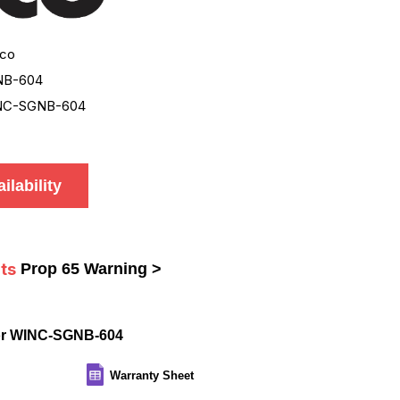
co
NB-604
NC-SGNB-604
ilability
ts
Prop 65 Warning >
or WINC-SGNB-604
Warranty Sheet