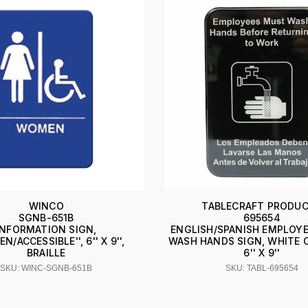
WINCO
TABLECRAFT PRODU
SGNB-651B
695654
INFORMATION SIGN,
ENGLISH/SPANISH EMPLOY
N/ACCESSIBLE'', 6'' X 9'',
WASH HANDS SIGN, WHITE 
BRAILLE
6'' X 9''
SKU: WINC-SGNB-651B
SKU: TABL-695654