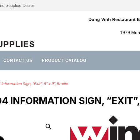
nd Supplies Dealer
Dong Vinh Restaurant E
1979 Mont
CONTACT US
PRODUCT CATALOG
ormation Sign, ”Exit”, 6” x 9”, Braille
 INFORMATION SIGN, ”EXIT”, 6