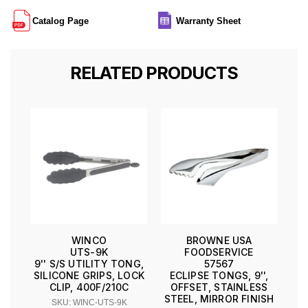
Catalog Page
Warranty Sheet
RELATED PRODUCTS
WINCO
BROWNE USA
UTS-9K
FOODSERVICE
9'' S/S UTILITY TONG,
57567
SILICONE GRIPS, LOCK
ECLIPSE TONGS, 9'',
CLIP, 400F/210C
OFFSET, STAINLESS
STEEL, MIRROR FINISH
SKU: WINC-UTS-9K