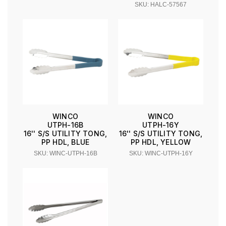
SKU: HALC-57567
WINCO
WINCO
UTPH-16B
UTPH-16Y
16'' S/S UTILITY TONG,
16'' S/S UTILITY TONG,
PP HDL, BLUE
PP HDL, YELLOW
SKU: WINC-UTPH-16B
SKU: WINC-UTPH-16Y