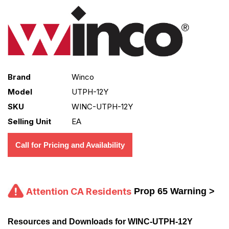
Brand
Winco
Model
UTPH-12Y
SKU
WINC-UTPH-12Y
Selling Unit
EA
Call for Pricing and Availability
Attention CA Residents
Prop 65 Warning >
Resources and Downloads for WINC-UTPH-12Y