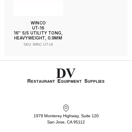
WINCO
UT-16
16'' S/S UTILITY TONG,
HEAVYWEIGHT, 0.9MM
SKU: WINC-UT-16
1979 Monterey Highway, Suite 120
San Jose, CA 95112