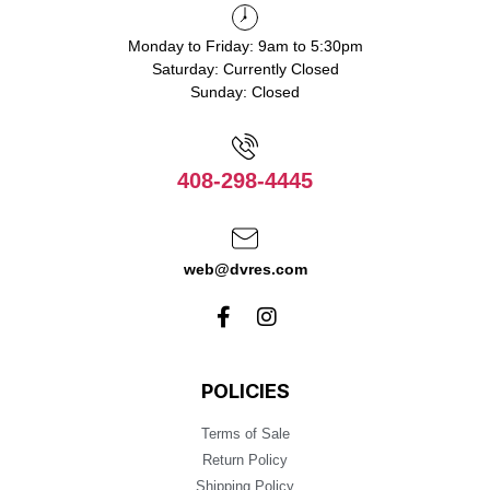
Monday to Friday: 9am to 5:30pm
Saturday: Currently Closed
Sunday: Closed
408-298-4445
web@dvres.com
POLICIES
Terms of Sale
Return Policy
Shipping Policy