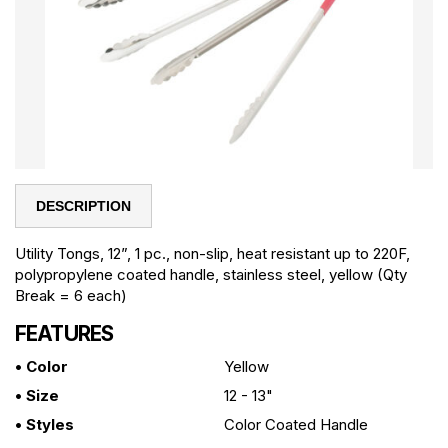
DESCRIPTION
Utility Tongs, 12”, 1 pc., non-slip, heat resistant up to 220F,
polypropylene coated handle, stainless steel, yellow (Qty
Break = 6 each)
FEATURES
• Color
Yellow
• Size
12 - 13"
• Styles
Color Coated Handle