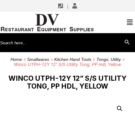
|
Search
SEARCH BU
for:
>
>
>
>
Home
Smallwares
Kitchen Hand Tools
Tongs, Utility
Winco UTPH-12Y 12” S/S Utility Tong, PP Hdl, Yellow
WINCO UTPH-12Y 12” S/S UTILITY
TONG, PP HDL, YELLOW