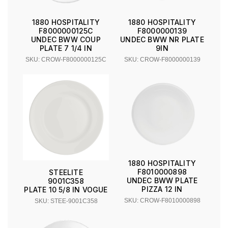
1880 HOSPITALITY
1880 HOSPITALITY
F8000000125C
F8000000139
UNDEC BWW COUP
UNDEC BWW NR PLATE
PLATE 7 1/4 IN
9IN
SKU: CROW-F8000000125C
SKU: CROW-F8000000139
1880 HOSPITALITY
F8010000898
STEELITE
UNDEC BWW PLATE
9001C358
PIZZA 12 IN
PLATE 10 5/8 IN VOGUE
SKU: CROW-F8010000898
SKU: STEE-9001C358