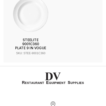
STEELITE
9001C360
PLATE 9 IN VOGUE
SKU: STEE-9001C360