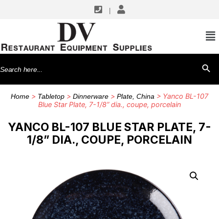
|
Search
SEARCH BU
for:
>
>
>
> Yanco BL-107
Home
Tabletop
Dinnerware
Plate, China
Blue Star Plate, 7-1/8” dia., coupe, porcelain
YANCO BL-107 BLUE STAR PLATE, 7-
1/8” DIA., COUPE, PORCELAIN