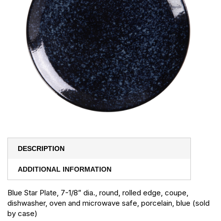
DESCRIPTION
ADDITIONAL INFORMATION
Blue Star Plate, 7-1/8” dia., round, rolled edge, coupe,
dishwasher, oven and microwave safe, porcelain, blue (sold
by case)