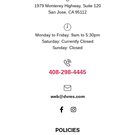
1979 Monterey Highway, Suite 120
San Jose, CA 95112
Monday to Friday: 9am to 5:30pm
Saturday: Currently Closed
Sunday: Closed
408-298-4445
web@dvres.com
POLICIES