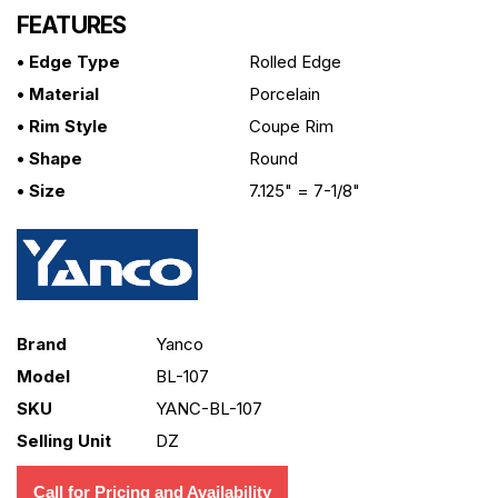
FEATURES
• Edge Type
Rolled Edge
• Material
Porcelain
• Rim Style
Coupe Rim
• Shape
Round
• Size
7.125" = 7-1/8"
Brand
Yanco
Model
BL-107
SKU
YANC-BL-107
Selling Unit
DZ
Call for Pricing and Availability