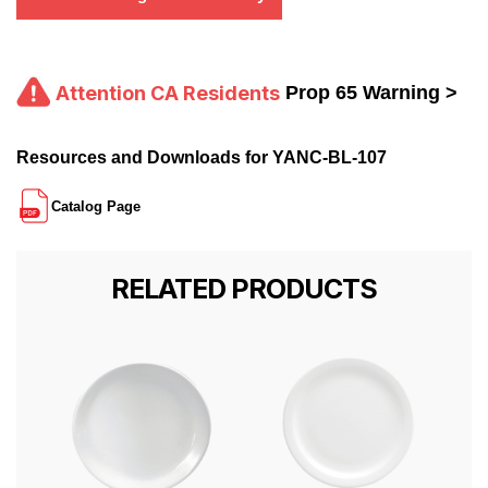
Attention CA Residents
Prop 65 Warning >
Resources and Downloads for YANC-BL-107
Catalog Page
RELATED PRODUCTS