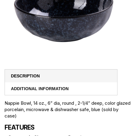
DESCRIPTION
ADDITIONAL INFORMATION
Nappie Bowl, 14 oz., 6” dia, round , 2-1/4” deep, color glazed
porcelain, microwave & dishwasher safe, blue (sold by
case)
FEATURES