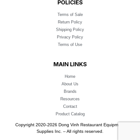
POLICIES
Terms of Sale
Return Policy
Shipping Policy
Privacy Policy
Terms of Use
MAIN LINKS
Home
About Us
Brands
Resources
Contact
Product Catalog
Copyright 2020-2026 Dong Vinh Restaurant Equipment
Supplies Inc. – All rights reserved.