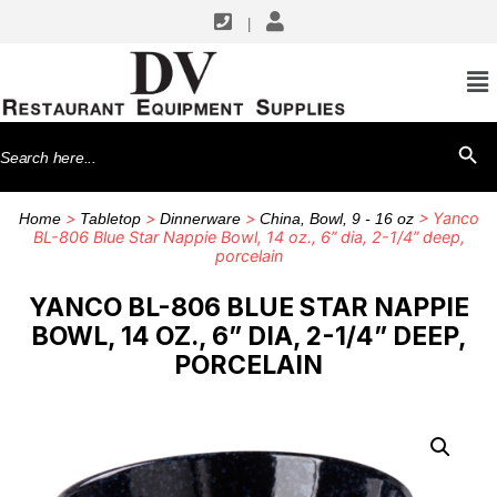
|
Search
SEARCH BU
for:
>
>
>
> Yanco
Home
Tabletop
Dinnerware
China, Bowl, 9 - 16 oz
BL-806 Blue Star Nappie Bowl, 14 oz., 6” dia, 2-1/4” deep,
porcelain
YANCO BL-806 BLUE STAR NAPPIE
BOWL, 14 OZ., 6” DIA, 2-1/4” DEEP,
PORCELAIN