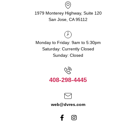
1979 Monterey Highway, Suite 120
San Jose, CA 95112
Monday to Friday: 9am to 5:30pm
Saturday: Currently Closed
Sunday: Closed
408-298-4445
web@dvres.com