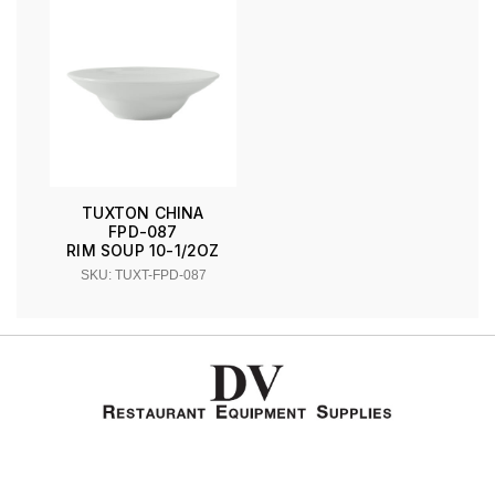
TUXTON CHINA
FPD-087
RIM SOUP 10-1/2OZ
SKU: TUXT-FPD-087