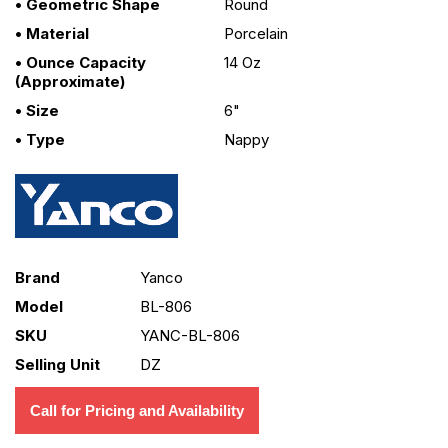
• Geometric Shape
Round
• Material
Porcelain
• Ounce Capacity
14 Oz
(approximate)
• Size
6"
• Type
Nappy
Brand
Yanco
Model
BL-806
SKU
YANC-BL-806
Selling Unit
DZ
Call for Pricing and Availability