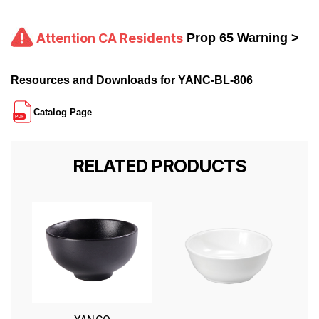
Attention CA Residents
Prop 65 Warning >
Resources and Downloads for YANC-BL-806
Catalog Page
RELATED PRODUCTS