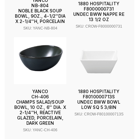
YANCO
1880 HOSPITALITY
NB-804
F8000000731
NOBLE BLACK SOUP
UNDEC BWW NAPPE RE
BOWL, 9OZ., 4-1/2''DIA
13 1/2 OZ
X 2-1/4''H, PORCELAIN
SKU: CROW-F8000000731
SKU: YANC-NB-804
YANCO
1880 HOSPITALITY
CH-406
F8010000713S
CHAMPS SALAD/SOUP
UNDEC BWW BOWL
BOWL, 10 OZ., 6'' DIA. X
LOW SQ 5 3/8IN
2-1/4''H, REACTIVE
SKU: CROW-F8010000713S
GLAZED, PORCELAIN,
DARK GREEN
SKU: YANC-CH-406