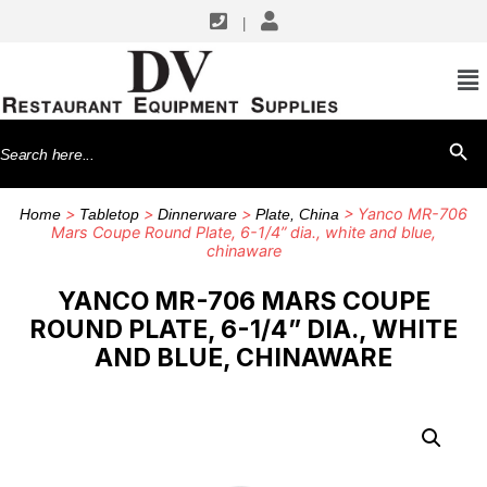
|
Search
SEARCH BU
for:
>
>
>
> Yanco MR-706
Home
Tabletop
Dinnerware
Plate, China
Mars Coupe Round Plate, 6-1/4” dia., white and blue,
chinaware
YANCO MR-706 MARS COUPE
ROUND PLATE, 6-1/4” DIA., WHITE
AND BLUE, CHINAWARE