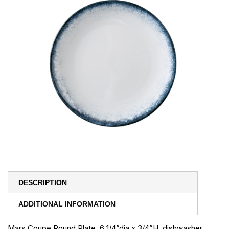
DESCRIPTION
ADDITIONAL INFORMATION
Mars Coupe Round Plate, 6 1/4”dia x 3/4”H, dishwasher