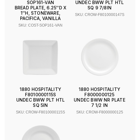
UNDEC BWW PLT HTL
SOP161-VAN
SQ 9 7/8IN
BREAD PLATE, 6.25''D X
1''H, STONEWARE,
SKU: CROW-F8010000147S
PACIFICA, VANILLA
SKU: COST-SOP161-VAN
1880 HOSPITALITY
1880 HOSPITALITY
F8010000115S
F8000000125
UNDEC BWW PLT HTL
UNDEC BWW NR PLATE
SQ 5IN
7 1/2 IN
SKU: CROW-F8010000115S
SKU: CROW-F8000000125