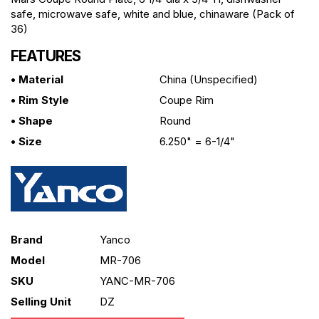
safe, microwave safe, white and blue, chinaware (Pack of
36)
FEATURES
• Material
China (unspecified)
• Rim Style
Coupe Rim
• Shape
Round
• Size
6.250" = 6-1/4"
Brand
Yanco
Model
MR-706
SKU
YANC-MR-706
Selling Unit
DZ