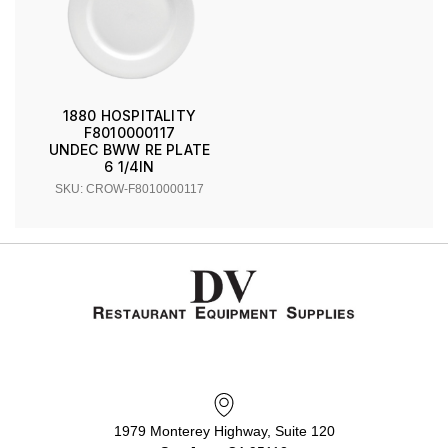
1880 HOSPITALITY
F8010000117
UNDEC BWW RE PLATE
6 1/4IN
SKU: CROW-F8010000117
1979 Monterey Highway, Suite 120