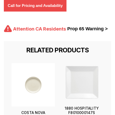
Call for Pricing and Availability
Attention CA Residents
Prop 65 Warning >
RELATED PRODUCTS
1880 HOSPITALITY
F8010000147S
COSTA NOVA