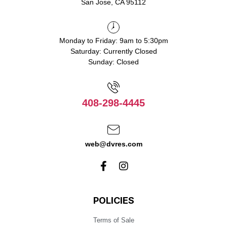
San Jose, CA 95112
Monday to Friday: 9am to 5:30pm
Saturday: Currently Closed
Sunday: Closed
408-298-4445
web@dvres.com
POLICIES
Terms of Sale