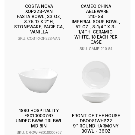
COSTA NOVA
CAMEO CHINA
XOP223-VAN
TABLEWARE
PASTA BOWL, 33 OZ,
210-84
8.75''D X 2''H,
IMPERIAL SOUP BOWL,
STONEWARE, PACIFICA,
52 OZ., 8-1/4'' X 3-
VANILLA
1/4''H, CERAMIC,
WHITE, 18 EACH PER
SKU: COST-XOP223-VAN
CASE
SKU: CAME-210-84
1880 HOSPITALITY
F8010000767
FRONT OF THE HOUSE
UNDEC BWW TRI BWL
DBO081WHP22
MD 8IN
9'' ROUND HARMONY
BOWL - 36OZ
SKU: CROW-F8010000767