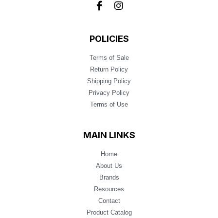
POLICIES
Terms of Sale
Return Policy
Shipping Policy
Privacy Policy
Terms of Use
MAIN LINKS
Home
About Us
Brands
Resources
Contact
Product Catalog