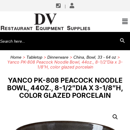
|
Search
SEARCH BU
for:
>
>
>
>
Home
Tabletop
Dinnerware
China, Bowl, 33 - 64 oz
Yanco PK-808 Peacock Noodle Bowl, 44oz., 8-1/2”Dia x 3-
1/8”H, color glazed porcelain
YANCO PK-808 PEACOCK NOODLE
BOWL, 44OZ., 8-1/2”DIA X 3-1/8”H,
COLOR GLAZED PORCELAIN