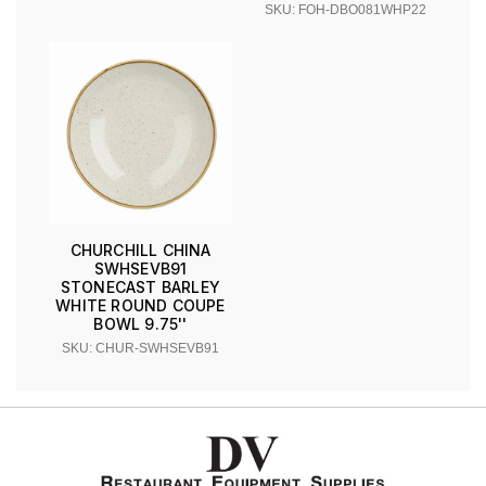
SKU: FOH-DBO081WHP22
CHURCHILL CHINA
SWHSEVB91
STONECAST BARLEY
WHITE ROUND COUPE
BOWL 9.75''
SKU: CHUR-SWHSEVB91