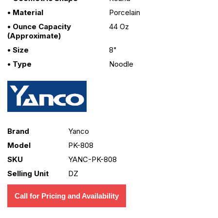
• Material
Porcelain
• Ounce Capacity
44 Oz
(approximate)
• Size
8"
• Type
Noodle
Brand
Yanco
Model
PK-808
SKU
YANC-PK-808
Selling Unit
DZ
Call for Pricing and Availability