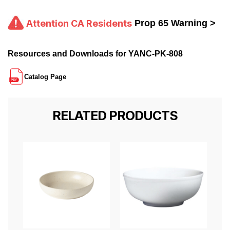
Attention CA Residents
Prop 65 Warning >
Resources and Downloads for YANC-PK-808
Catalog Page
RELATED PRODUCTS