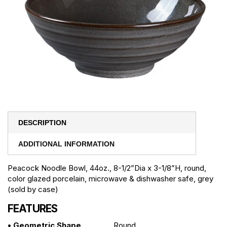
DESCRIPTION
ADDITIONAL INFORMATION
Peacock Noodle Bowl, 44oz., 8-1/2”Dia x 3-1/8”H, round,
color glazed porcelain, microwave & dishwasher safe, grey
(sold by case)
FEATURES
• Geometric Shape
Round