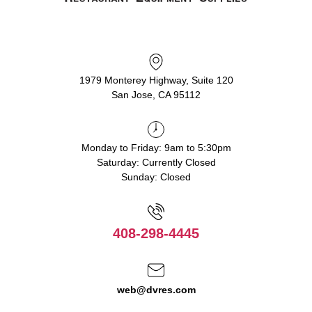
1979 Monterey Highway, Suite 120
San Jose, CA 95112
Monday to Friday: 9am to 5:30pm
Saturday: Currently Closed
Sunday: Closed
408-298-4445
web@dvres.com