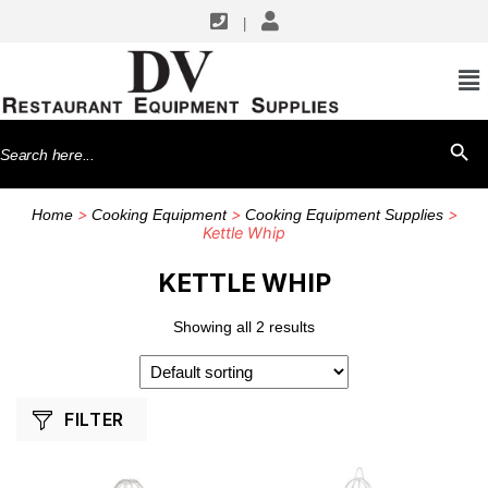
|
SHOP BY MANUFACTURERS
Winco
Search
SEARCH BU
for:
>
>
>
Home
Cooking Equipment
Cooking Equipment Supplies
Kettle Whip
KETTLE WHIP
Showing all 2 results
FILTER