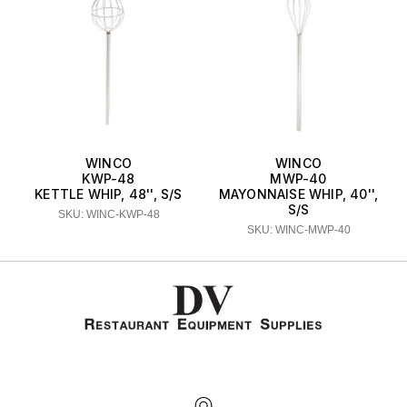
WINCO
WINCO
KWP-48
MWP-40
KETTLE WHIP, 48'', S/S
MAYONNAISE WHIP, 40'',
S/S
SKU: WINC-KWP-48
SKU: WINC-MWP-40