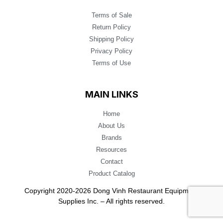
Terms of Sale
Return Policy
Shipping Policy
Privacy Policy
Terms of Use
MAIN LINKS
Home
About Us
Brands
Resources
Contact
Product Catalog
Copyright 2020-2026 Dong Vinh Restaurant Equipment
Supplies Inc. – All rights reserved.