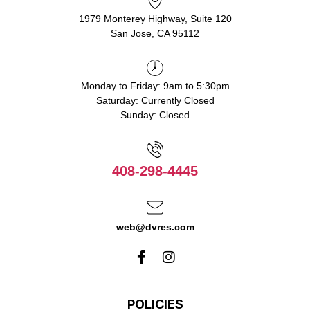
1979 Monterey Highway, Suite 120
San Jose, CA 95112
Monday to Friday: 9am to 5:30pm
Saturday: Currently Closed
Sunday: Closed
408-298-4445
web@dvres.com
POLICIES