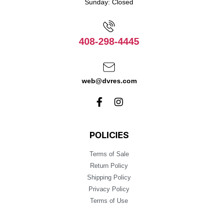
Sunday: Closed
408-298-4445
web@dvres.com
POLICIES
Terms of Sale
Return Policy
Shipping Policy
Privacy Policy
Terms of Use