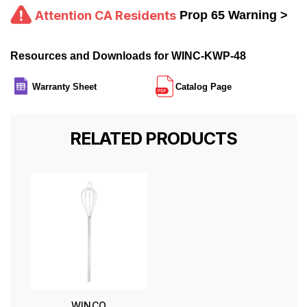
Attention CA Residents
Prop 65 Warning >
Resources and Downloads for WINC-KWP-48
Warranty Sheet
Catalog Page
RELATED PRODUCTS
WINCO