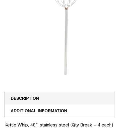
DESCRIPTION
ADDITIONAL INFORMATION
Kettle Whip, 48”, stainless steel (Qty Break = 4 each)