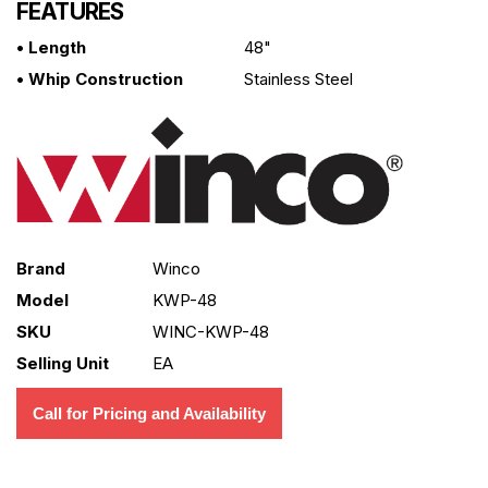
FEATURES
• Length
48"
• Whip Construction
Stainless Steel
Brand
Winco
Model
KWP-48
SKU
WINC-KWP-48
Selling Unit
EA
Call for Pricing and Availability