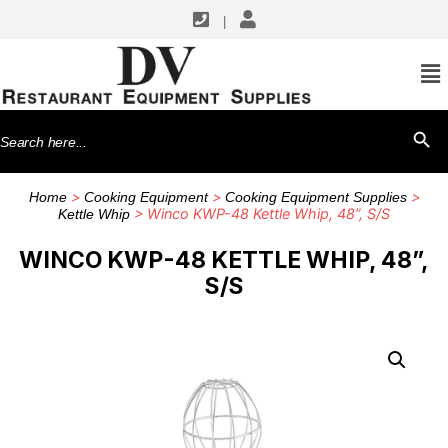
|
Search
SEARCH BU
for:
>
>
>
Home
Cooking Equipment
Cooking Equipment Supplies
> Winco KWP-48 Kettle Whip, 48”, S/S
Kettle Whip
WINCO KWP-48 KETTLE WHIP, 48”,
S/S