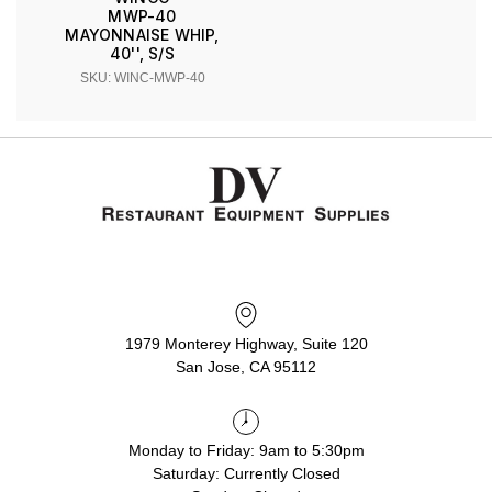
MWP-40
MAYONNAISE WHIP,
40'', S/S
SKU: WINC-MWP-40
1979 Monterey Highway, Suite 120
San Jose, CA 95112
Monday to Friday: 9am to 5:30pm
Saturday: Currently Closed