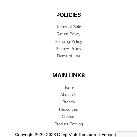
POLICIES
Terms of Sale
Return Policy
Shipping Policy
Privacy Policy
Terms of Use
MAIN LINKS
Home
About Us
Brands
Resources
Contact
Product Catalog
Copyright 2020-2026 Dong Vinh Restaurant Equipment