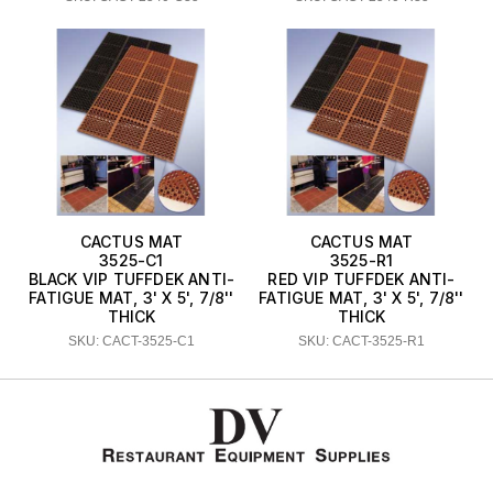
CACTUS MAT
CACTUS MAT
3525-C1
3525-R1
BLACK VIP TUFFDEK ANTI-
RED VIP TUFFDEK ANTI-
FATIGUE MAT, 3' X 5', 7/8''
FATIGUE MAT, 3' X 5', 7/8''
THICK
THICK
SKU: CACT-3525-C1
SKU: CACT-3525-R1