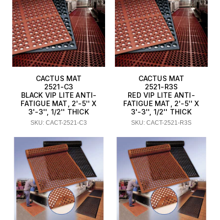
CACTUS MAT
CACTUS MAT
2521-C3
2521-R3S
BLACK VIP LITE ANTI-
RED VIP LITE ANTI-
FATIGUE MAT, 2'-5'' X
FATIGUE MAT, 2'-5'' X
3'-3'', 1/2'' THICK
3'-3'', 1/2'' THICK
SKU: CACT-2521-C3
SKU: CACT-2521-R3S