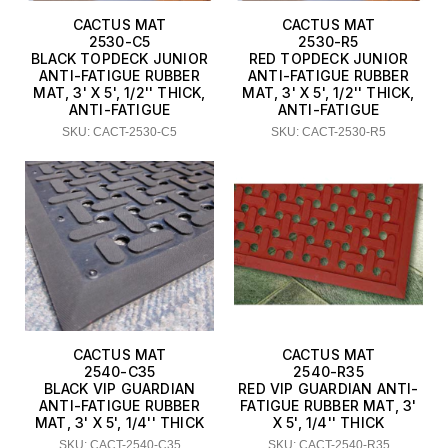
CACTUS MAT
CACTUS MAT
2530-C5
2530-R5
BLACK TOPDECK JUNIOR
RED TOPDECK JUNIOR
ANTI-FATIGUE RUBBER
ANTI-FATIGUE RUBBER
MAT, 3' X 5', 1/2'' THICK,
MAT, 3' X 5', 1/2'' THICK,
ANTI-FATIGUE
ANTI-FATIGUE
SKU: CACT-2530-C5
SKU: CACT-2530-R5
CACTUS MAT
CACTUS MAT
2540-C35
2540-R35
BLACK VIP GUARDIAN
RED VIP GUARDIAN ANTI-
ANTI-FATIGUE RUBBER
FATIGUE RUBBER MAT, 3'
MAT, 3' X 5', 1/4'' THICK
X 5', 1/4'' THICK
SKU: CACT-2540-C35
SKU: CACT-2540-R35