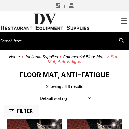
|
SHOP BY MANUFACTURERS
Cactus Mat
Search
SEARCH BU
for:
>
>
> Floor
Home
Janitorial Supplies
Commercial Floor Mats
Mat, Anti-Fatigue
FLOOR MAT, ANTI-FATIGUE
Showing all 8 results
FILTER