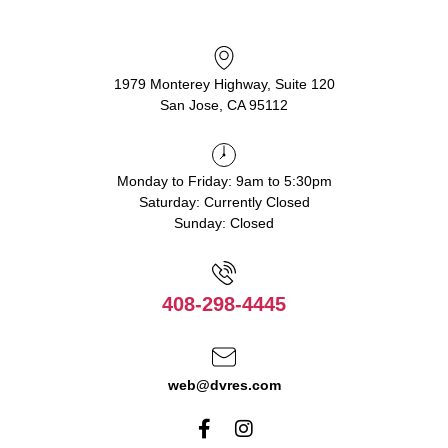
1979 Monterey Highway, Suite 120
San Jose, CA 95112
Monday to Friday: 9am to 5:30pm
Saturday: Currently Closed
Sunday: Closed
408-298-4445
web@dvres.com