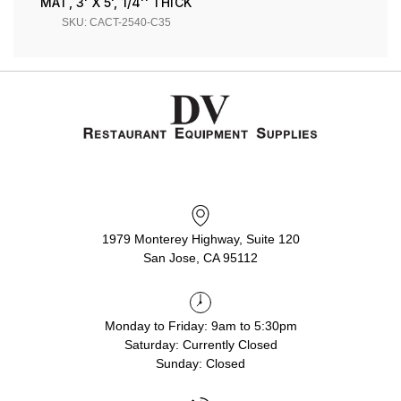
MAT, 3' X 5', 1/4'' THICK
SKU: CACT-2540-C35
1979 Monterey Highway, Suite 120
San Jose, CA 95112
Monday to Friday: 9am to 5:30pm
Saturday: Currently Closed
Sunday: Closed