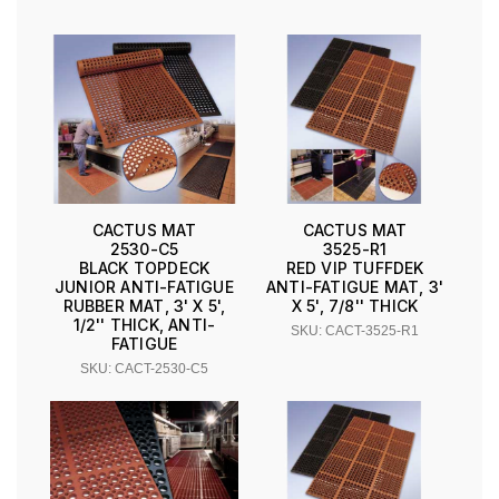
CACTUS MAT
CACTUS MAT
2530-C5
3525-R1
BLACK TOPDECK
RED VIP TUFFDEK
JUNIOR ANTI-FATIGUE
ANTI-FATIGUE MAT, 3'
RUBBER MAT, 3' X 5',
X 5', 7/8'' THICK
1/2'' THICK, ANTI-
SKU: CACT-3525-R1
FATIGUE
SKU: CACT-2530-C5