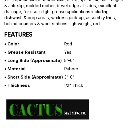
& anti-slip, molded rubber, bevel edge all sides, excellent
drainage, for use in light grease applications including
dishwash & prep areas, waitress pick-up, assembly lines,
behind counters & work stations, lightweight, red
FEATURES
• Color
Red
• Grease Resistant
Yes
• Long Side (approximate)
5'-0"
• Material
Rubber
• Short Side (approximate)
3'-0"
• Thickness
1/2" Thick