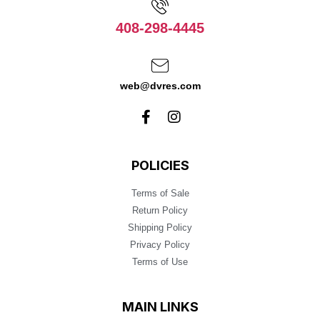
408-298-4445
web@dvres.com
POLICIES
Terms of Sale
Return Policy
Shipping Policy
Privacy Policy
Terms of Use
MAIN LINKS