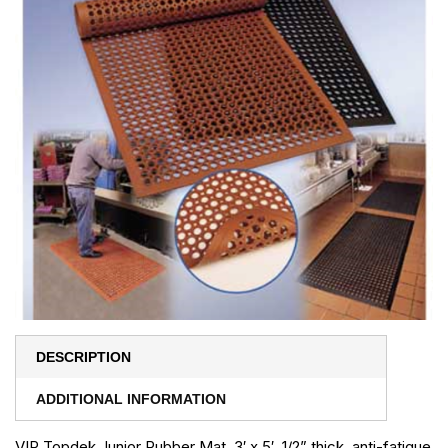
DESCRIPTION
ADDITIONAL INFORMATION
VIP Topdek Junior Rubber Mat, 3′ x 5′, 1/2” thick, anti-fatigue