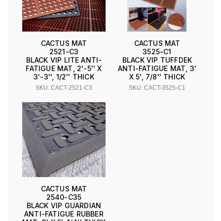
CACTUS MAT
CACTUS MAT
2521-C3
3525-C1
BLACK VIP LITE ANTI-
BLACK VIP TUFFDEK
FATIGUE MAT, 2'-5'' X
ANTI-FATIGUE MAT, 3'
3'-3'', 1/2'' THICK
X 5', 7/8'' THICK
SKU: CACT-2521-C3
SKU: CACT-3525-C1
CACTUS MAT
2540-C35
BLACK VIP GUARDIAN
ANTI-FATIGUE RUBBER