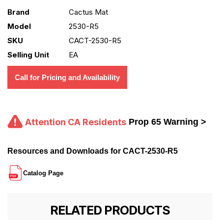
Brand
Cactus Mat
Model
2530-R5
SKU
CACT-2530-R5
Selling Unit
EA
Call for Pricing and Availability
Attention CA Residents
Prop 65 Warning >
Resources and Downloads for CACT-2530-R5
Catalog Page
RELATED PRODUCTS