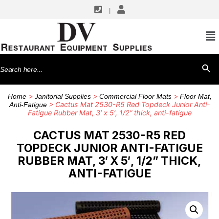
|
Search
SEARCH BU
for:
>
>
>
Home
Janitorial Supplies
Commercial Floor Mats
Floor Mat,
> Cactus Mat 2530-R5 Red Topdeck Junior Anti-
Anti-Fatigue
Fatigue Rubber Mat, 3′ x 5′, 1/2” thick, anti-fatigue
CACTUS MAT 2530-R5 RED
TOPDECK JUNIOR ANTI-FATIGUE
RUBBER MAT, 3′ X 5′, 1/2” THICK,
ANTI-FATIGUE