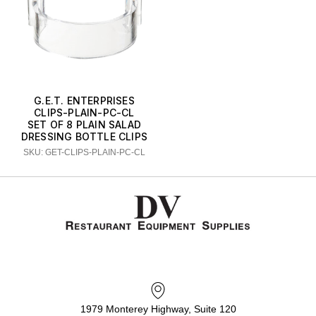
G.E.T. ENTERPRISES
CLIPS-PLAIN-PC-CL
SET OF 8 PLAIN SALAD
DRESSING BOTTLE CLIPS
SKU: GET-CLIPS-PLAIN-PC-CL
1979 Monterey Highway, Suite 120