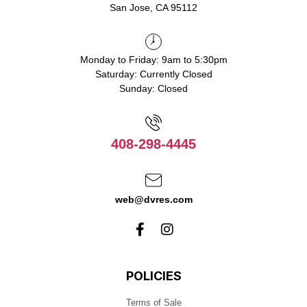
San Jose, CA 95112
Monday to Friday: 9am to 5:30pm
Saturday: Currently Closed
Sunday: Closed
408-298-4445
web@dvres.com
POLICIES
Terms of Sale