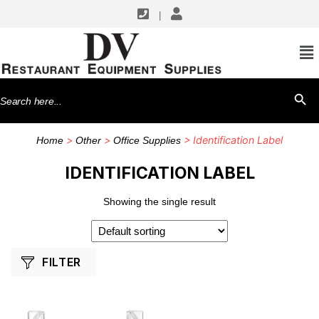
|
SHOP BY MANUFACTURERS
G.E.T. Enterprises
Search
SEARCH BU
for:
>
>
> Identification Label
Home
Other
Office Supplies
IDENTIFICATION LABEL
Showing the single result
FILTER