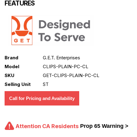
FEATURES
Brand
G.E.T. Enterprises
Model
CLIPS-PLAIN-PC-CL
SKU
GET-CLIPS-PLAIN-PC-CL
Selling Unit
ST
Call for Pricing and Availability
Attention CA Residents
Prop 65 Warning >