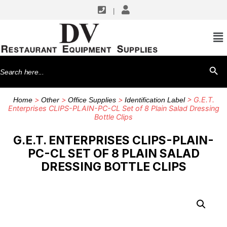
|
Search
SEARCH BU
for:
>
>
>
> G.E.T.
Home
Other
Office Supplies
Identification Label
Enterprises CLIPS-PLAIN-PC-CL Set of 8 Plain Salad Dressing
Bottle Clips
G.E.T. ENTERPRISES CLIPS-PLAIN-
PC-CL SET OF 8 PLAIN SALAD
DRESSING BOTTLE CLIPS