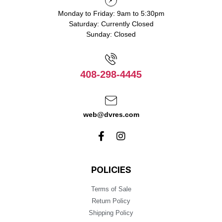
Monday to Friday: 9am to 5:30pm
Saturday: Currently Closed
Sunday: Closed
408-298-4445
web@dvres.com
POLICIES
Terms of Sale
Return Policy
Shipping Policy