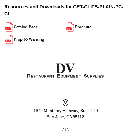
Resources and Downloads for GET-CLIPS-PLAIN-PC-
CL
Catalog Page
Brochure
Prop 65 Warning
1979 Monterey Highway, Suite 120
San Jose, CA 95112