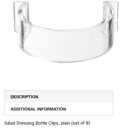
DESCRIPTION
ADDITIONAL INFORMATION
Salad Dressing Bottle Clips, plain (set of 8)