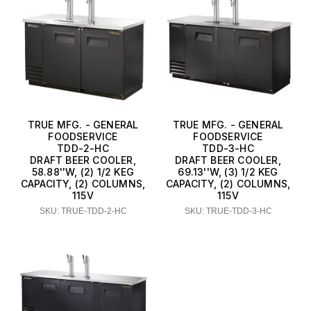
TRUE MFG. - GENERAL
TRUE MFG. - GENERAL
FOODSERVICE
FOODSERVICE
TDD-2-HC
TDD-3-HC
DRAFT BEER COOLER,
DRAFT BEER COOLER,
58.88''W, (2) 1/2 KEG
69.13''W, (3) 1/2 KEG
CAPACITY, (2) COLUMNS,
CAPACITY, (2) COLUMNS,
115V
115V
SKU: TRUE-TDD-2-HC
SKU: TRUE-TDD-3-HC