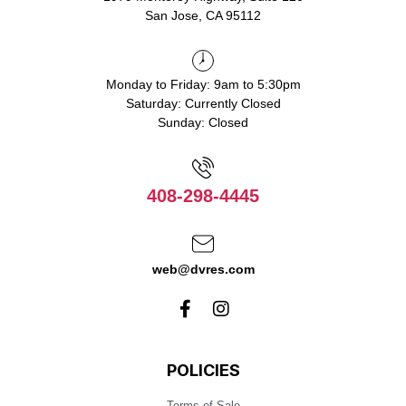
San Jose, CA 95112
Monday to Friday: 9am to 5:30pm
Saturday: Currently Closed
Sunday: Closed
408-298-4445
web@dvres.com
POLICIES
Terms of Sale