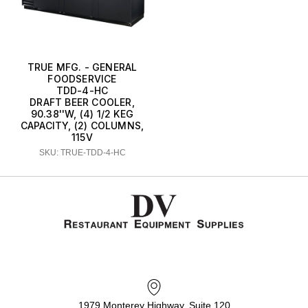
TRUE MFG. - GENERAL
FOODSERVICE
TDD-4-HC
DRAFT BEER COOLER,
90.38''W, (4) 1/2 KEG
CAPACITY, (2) COLUMNS,
115V
SKU: TRUE-TDD-4-HC
1979 Monterey Highway, Suite 120