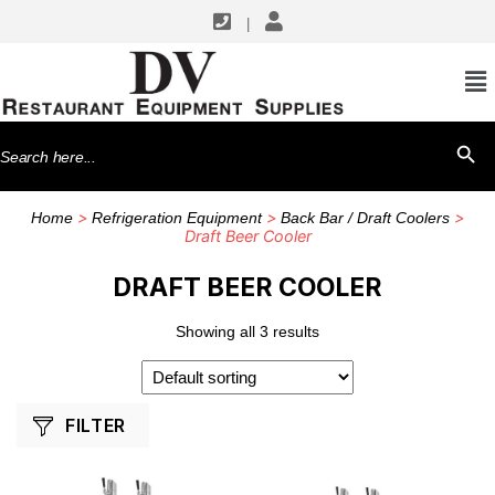
|
SHOP BY MANUFACTURERS
True Mfg. - General Foodservice
Search
SEARCH BU
for:
>
>
>
Home
Refrigeration Equipment
Back Bar / Draft Coolers
Draft Beer Cooler
DRAFT BEER COOLER
Showing all 3 results
FILTER