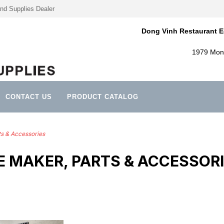
nd Supplies Dealer
Dong Vinh Restaurant E
1979 Mont
CONTACT US
PRODUCT CATALOG
ts & Accessories
E MAKER, PARTS & ACCESSOR