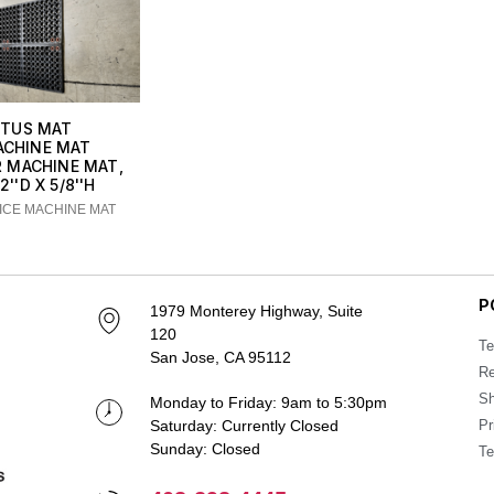
TUS MAT
ACHINE MAT
R MACHINE MAT,
2''D X 5/8''H
-ICE MACHINE MAT
P
1979 Monterey Highway, Suite
120
Te
San Jose, CA 95112
Re
Sh
Monday to Friday: 9am to 5:30pm
Saturday: Currently Closed
Pr
Sunday: Closed
Te