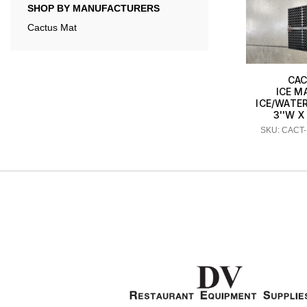
SHOP BY MANUFACTURERS
Cactus Mat
CAC
ICE M
ICE/WATE
3''W X 
SKU: CACT