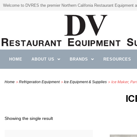
Welcome to DVRES the premier Northern Califonia Restaurant Equipment a
HOME
ABOUT US
BRANDS
RESOURCES
>
>
> Ice Maker, Par
Home
Refrigeration Equipment
Ice Equipment & Supplies
IC
Showing the single result