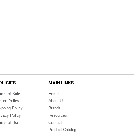
OLICIES
MAIN LINKS
rms of Sale
Home
turn Policy
About Us
ipping Policy
Brands
ivacy Policy
Resources
rms of Use
Contact
Product Catalog