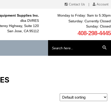
Contact Us
|
Account
quipment Supplies Inc.
Monday to Friday: 9am to 5:30pm
dba DVRES
Saturday: Currently Closed
erey Highway, Suite 120
Sunday: Closed
San Jose, CA 95112
408-298-4445
Search
SEARCH BU
for:
IES