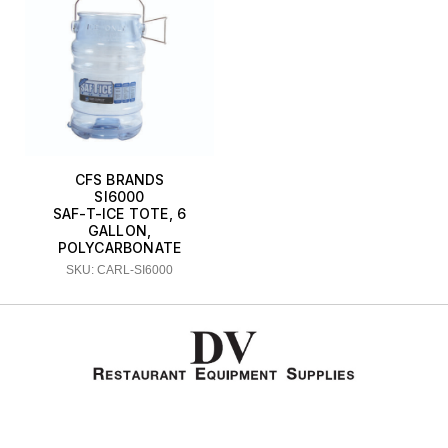
CFS BRANDS
SI6000
SAF-T-ICE TOTE, 6
GALLON,
POLYCARBONATE
SKU: CARL-SI6000