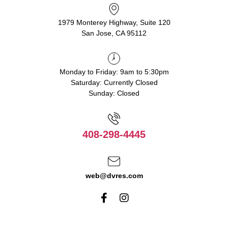
1979 Monterey Highway, Suite 120
San Jose, CA 95112
Monday to Friday: 9am to 5:30pm
Saturday: Currently Closed
Sunday: Closed
408-298-4445
web@dvres.com