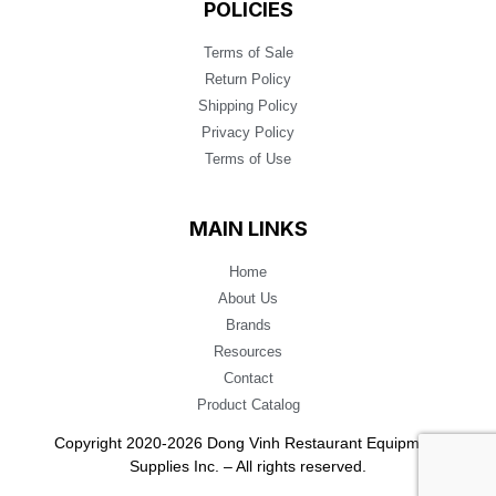
POLICIES
Terms of Sale
Return Policy
Shipping Policy
Privacy Policy
Terms of Use
MAIN LINKS
Home
About Us
Brands
Resources
Contact
Product Catalog
Copyright 2020-2026 Dong Vinh Restaurant Equipment
Supplies Inc. – All rights reserved.