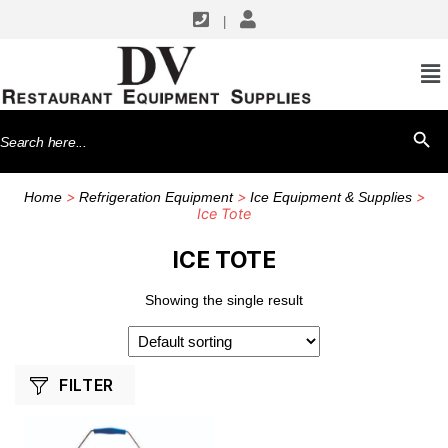
|
SHOP BY MANUFACTURERS
CFS Brands
Search
SEARCH BU
for:
>
>
>
Home
Refrigeration Equipment
Ice Equipment & Supplies
Ice Tote
ICE TOTE
Showing the single result
FILTER