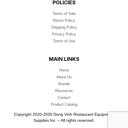
POLICIES
Terms of Sale
Return Policy
Shipping Policy
Privacy Policy
Terms of Use
MAIN LINKS
Home
About Us
Brands
Resources
Contact
Product Catalog
Copyright 2020-2026 Dong Vinh Restaurant Equipment
Supplies Inc. – All rights reserved.