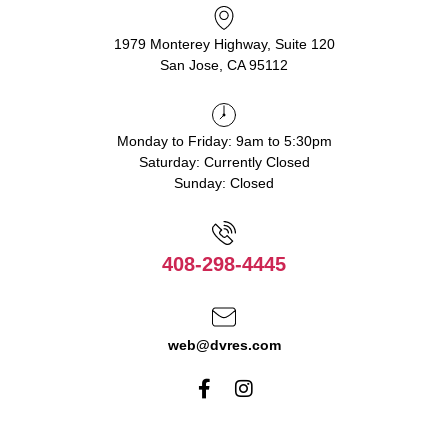
1979 Monterey Highway, Suite 120
San Jose, CA 95112
Monday to Friday: 9am to 5:30pm
Saturday: Currently Closed
Sunday: Closed
408-298-4445
web@dvres.com