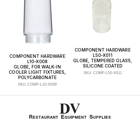
COMPONENT HARDWARE
L50-X011
COMPONENT HARDWARE
GLOBE, TEMPERED GLASS,
L10-X008
SILICONE COATED
GLOBE, FOR WALK-IN
COOLER LIGHT FIXTURES,
SKU: COMP-L50-X011
POLYCARBONATE
SKU: COMP-L10-X008