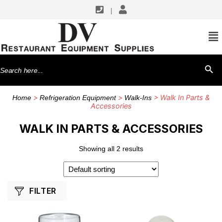
|
SHOP BY MANUFACTURERS
Component Hardware
Search
SEARCH BU
for:
>
>
> Walk In Parts &
Home
Refrigeration Equipment
Walk-Ins
Accessories
WALK IN PARTS & ACCESSORIES
Showing all 2 results
FILTER