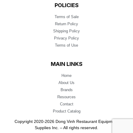
POLICIES
Terms of Sale
Return Policy
Shipping Policy
Privacy Policy
Terms of Use
MAIN LINKS
Home
About Us
Brands
Resources
Contact
Product Catalog
Copyright 2020-2026 Dong Vinh Restaurant Equipment
Supplies Inc. – All rights reserved.