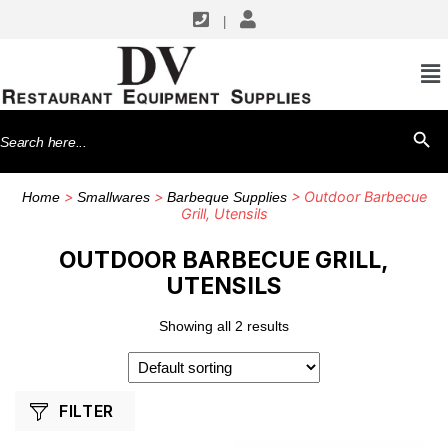
|
SHOP BY MANUFACTURERS
Chef Master
Search
SEARCH BU
Winco
for:
>
>
> Outdoor Barbecue
Home
Smallwares
Barbeque Supplies
Grill, Utensils
OUTDOOR BARBECUE GRILL,
UTENSILS
Showing all 2 results
FILTER