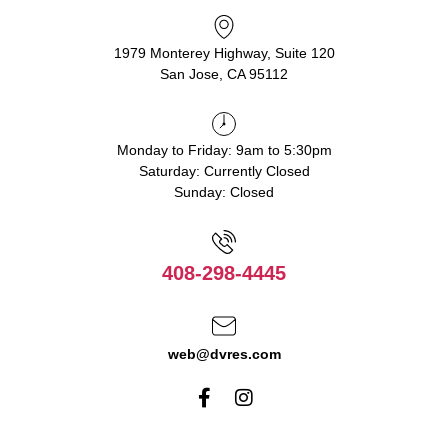
1979 Monterey Highway, Suite 120
San Jose, CA 95112
Monday to Friday: 9am to 5:30pm
Saturday: Currently Closed
Sunday: Closed
408-298-4445
web@dvres.com