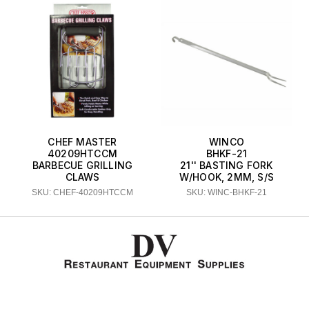
CHEF MASTER
WINCO
40209HTCCM
BHKF-21
BARBECUE GRILLING
21'' BASTING FORK
CLAWS
W/HOOK, 2MM, S/S
SKU: CHEF-40209HTCCM
SKU: WINC-BHKF-21