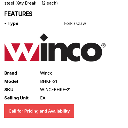
steel (Qty Break = 12 each)
FEATURES
• Type
Fork / Claw
Brand
Winco
Model
BHKF-21
SKU
WINC-BHKF-21
Selling Unit
EA
Call for Pricing and Availability