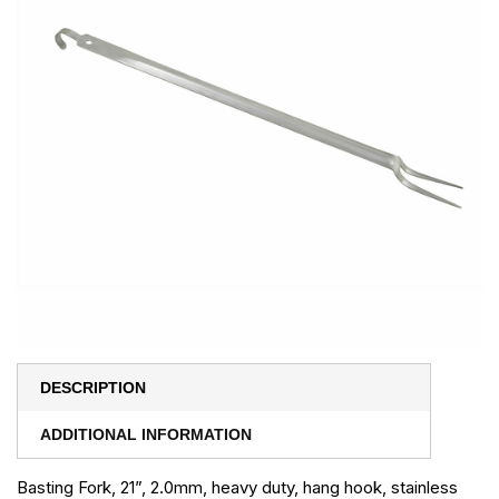
DESCRIPTION
ADDITIONAL INFORMATION
Basting Fork, 21”, 2.0mm, heavy duty, hang hook, stainless