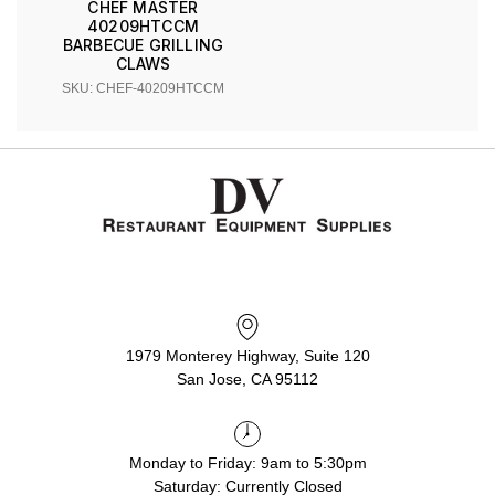
CHEF MASTER
40209HTCCM
BARBECUE GRILLING
CLAWS
SKU: CHEF-40209HTCCM
1979 Monterey Highway, Suite 120
San Jose, CA 95112
Monday to Friday: 9am to 5:30pm
Saturday: Currently Closed