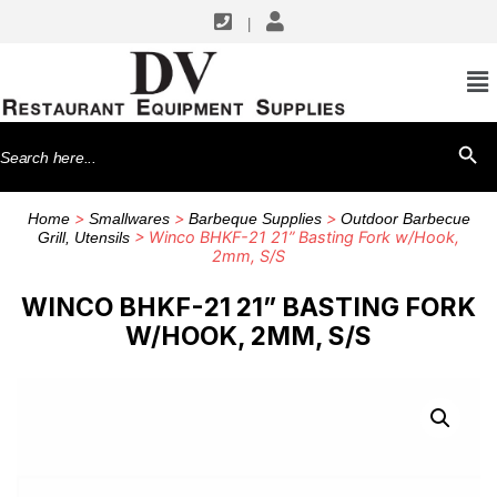
|
Search
SEARCH BU
for:
>
>
>
Home
Smallwares
Barbeque Supplies
Outdoor Barbecue
> Winco BHKF-21 21” Basting Fork w/Hook,
Grill, Utensils
2mm, S/S
WINCO BHKF-21 21” BASTING FORK
W/HOOK, 2MM, S/S