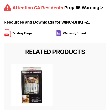
Attention CA Residents
Prop 65 Warning >
Resources and Downloads for WINC-BHKF-21
Catalog Page
Warranty Sheet
RELATED PRODUCTS