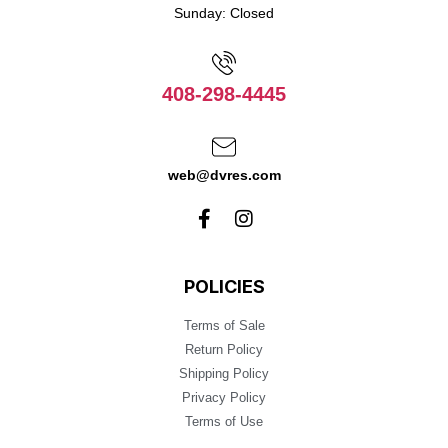
Sunday: Closed
408-298-4445
web@dvres.com
POLICIES
Terms of Sale
Return Policy
Shipping Policy
Privacy Policy
Terms of Use