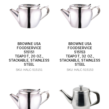
BROWNE USA
BROWNE USA
FOODSERVICE
FOODSERVICE
515151
515153
TEAPOT, 20 OZ.,
TEAPOT, 32 OZ.,
STACKABLE, STAINLESS
STACKABLE, STAINLESS
STEEL
STEEL
SKU: HALC-515151
SKU: HALC-515153