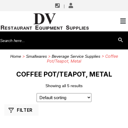
|
SHOP BY MANUFACTURERS
Browne USA Foodservice
Search
SEARCH BU
Winco
for:
>
>
> Coffee
Home
Smallwares
Beverage Service Supplies
Pot/Teapot, Metal
COFFEE POT/TEAPOT, METAL
Showing all 5 results
FILTER