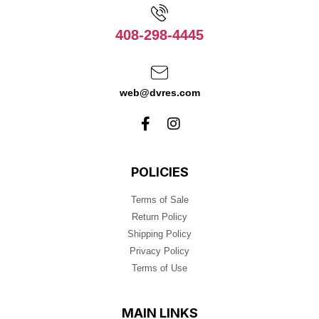
408-298-4445
web@dvres.com
POLICIES
Terms of Sale
Return Policy
Shipping Policy
Privacy Policy
Terms of Use
MAIN LINKS