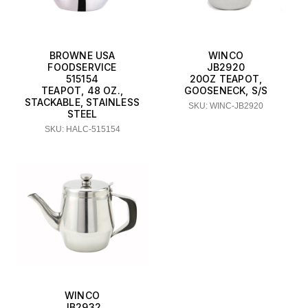
BROWNE USA
WINCO
FOODSERVICE
JB2920
515154
20OZ TEAPOT,
TEAPOT, 48 OZ.,
GOOSENECK, S/S
STACKABLE, STAINLESS
SKU: WINC-JB2920
STEEL
SKU: HALC-515154
WINCO
JB2932