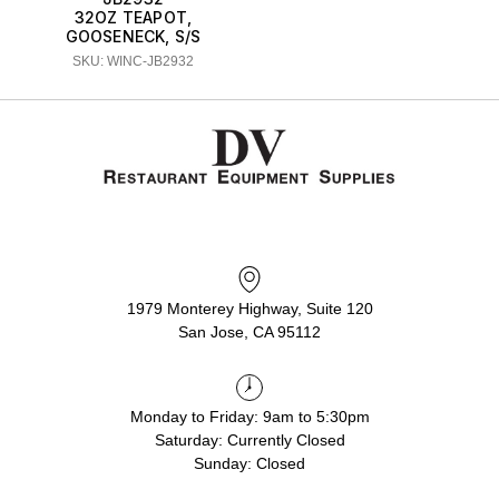
32OZ TEAPOT,
GOOSENECK, S/S
SKU: WINC-JB2932
1979 Monterey Highway, Suite 120
San Jose, CA 95112
Monday to Friday: 9am to 5:30pm
Saturday: Currently Closed
Sunday: Closed