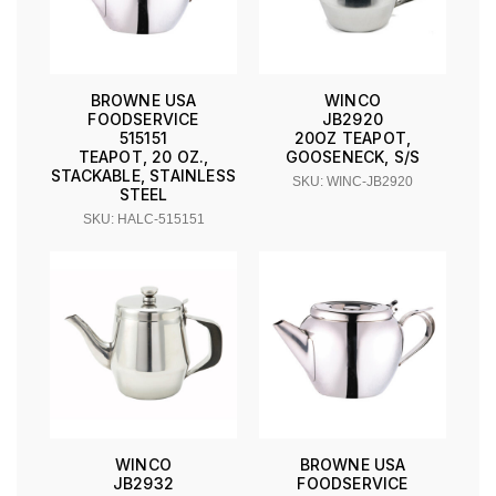
BROWNE USA
WINCO
FOODSERVICE
JB2920
515151
20OZ TEAPOT,
TEAPOT, 20 OZ.,
GOOSENECK, S/S
STACKABLE, STAINLESS
SKU: WINC-JB2920
STEEL
SKU: HALC-515151
WINCO
BROWNE USA
JB2932
FOODSERVICE