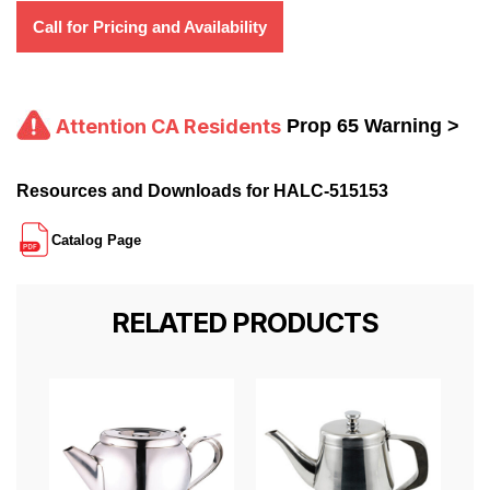
Call for Pricing and Availability
Attention CA Residents
Prop 65 Warning >
Resources and Downloads for HALC-515153
Catalog Page
RELATED PRODUCTS