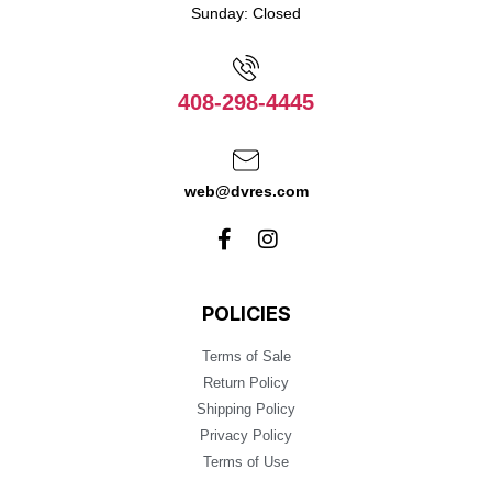
Sunday: Closed
408-298-4445
web@dvres.com
POLICIES
Terms of Sale
Return Policy
Shipping Policy
Privacy Policy
Terms of Use