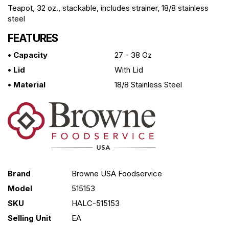
Teapot, 32 oz., stackable, includes strainer, 18/8 stainless
steel
FEATURES
• Capacity
27 - 38 Oz
• Lid
With Lid
• Material
18/8 Stainless Steel
Brand
Browne USA Foodservice
Model
515153
SKU
HALC-515153
Selling Unit
EA