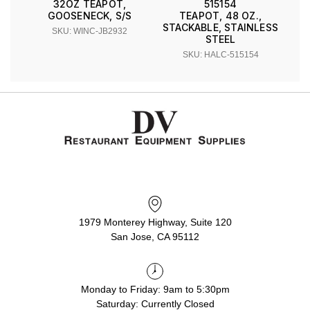
32OZ TEAPOT,
515154
GOOSENECK, S/S
TEAPOT, 48 OZ.,
STACKABLE, STAINLESS
SKU: WINC-JB2932
STEEL
SKU: HALC-515154
1979 Monterey Highway, Suite 120
San Jose, CA 95112
Monday to Friday: 9am to 5:30pm
Saturday: Currently Closed