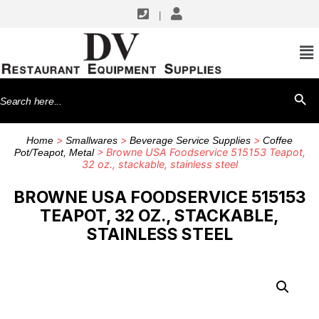
|
Search
SEARCH BU
for:
>
>
>
Home
Smallwares
Beverage Service Supplies
Coffee
> Browne USA Foodservice 515153 Teapot,
Pot/Teapot, Metal
32 oz., stackable, stainless steel
BROWNE USA FOODSERVICE 515153
TEAPOT, 32 OZ., STACKABLE,
STAINLESS STEEL