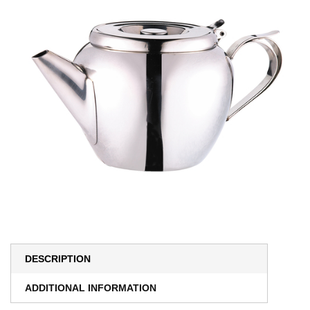
DESCRIPTION
ADDITIONAL INFORMATION