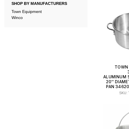
SHOP BY MANUFACTURERS
Town Equipment
Winco
TOWN 
ALUMINUM 
20'' DIAME
PAN 34620
SKU: