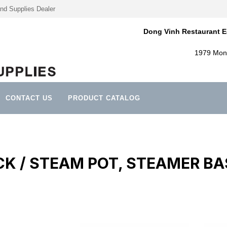
nd Supplies Dealer
Dong Vinh Restaurant E
1979 Mont
CONTACT US
PRODUCT CATALOG
K / STEAM POT, STEAMER B