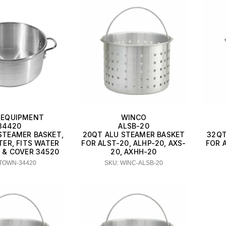
EQUIPMENT
WINCO
34420
ALSB-20
STEAMER BASKET,
20QT ALU STEAMER BASKET
32QT
TER, FITS WATER
FOR ALST-20, ALHP-20, AXS-
FOR A
 & COVER 34520
20, AXHH-20
 TOWN-34420
SKU: WINC-ALSB-20