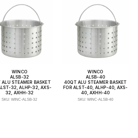
WINCO
WINCO
ALSB-32
ALSB-40
 ALU STEAMER BASKET
40QT ALU STEAMER BASKET
LST-32, ALHP-32, AXS-
FOR ALST-40, ALHP-40, AXS-
32, AXHH-32
40, AXHH-40
SKU: WINC-ALSB-32
SKU: WINC-ALSB-40