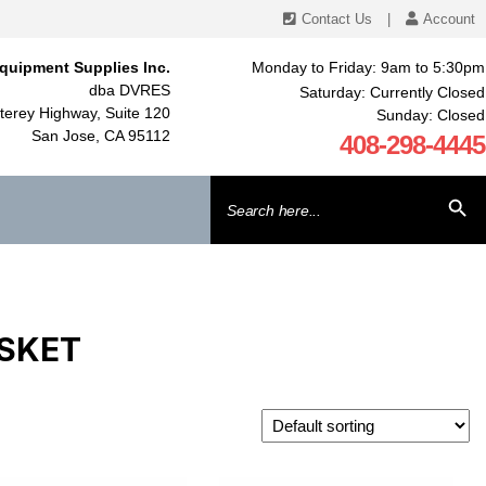
Contact Us
|
Account
quipment Supplies Inc.
Monday to Friday: 9am to 5:30pm
dba DVRES
Saturday: Currently Closed
erey Highway, Suite 120
Sunday: Closed
San Jose, CA 95112
408-298-4445
Search
SEARCH BU
for:
ASKET