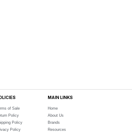
OLICIES
MAIN LINKS
rms of Sale
Home
turn Policy
About Us
ipping Policy
Brands
ivacy Policy
Resources