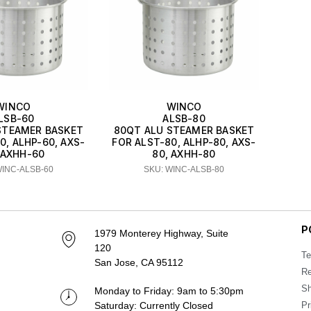
WINCO
WINCO
LSB-60
ALSB-80
STEAMER BASKET
80QT ALU STEAMER BASKET
0, ALHP-60, AXS-
FOR ALST-80, ALHP-80, AXS-
 AXHH-60
80, AXHH-80
WINC-ALSB-60
SKU: WINC-ALSB-80
P
1979 Monterey Highway, Suite
120
Te
San Jose, CA 95112
Re
Sh
Monday to Friday: 9am to 5:30pm
Saturday: Currently Closed
Pr