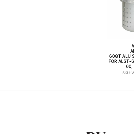
A
60QT ALU 
FOR ALST-6
60,
SKU: 