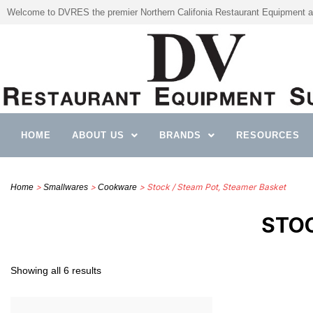
Welcome to DVRES the premier Northern Califonia Restaurant Equipment a
HOME
ABOUT US
BRANDS
RESOURCES
>
>
> Stock / Steam Pot, Steamer Basket
Home
Smallwares
Cookware
STOC
Showing all 6 results