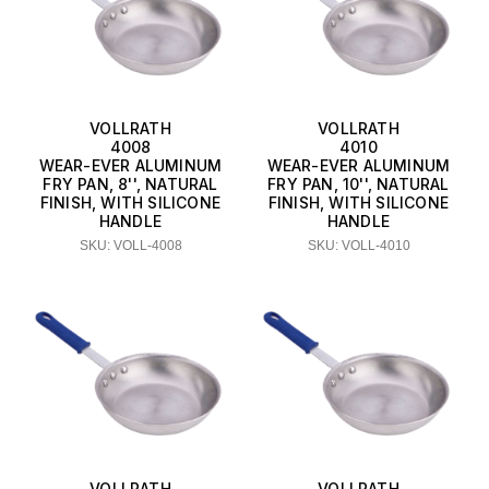
VOLLRATH
VOLLRATH
4008
4010
WEAR-EVER ALUMINUM
WEAR-EVER ALUMINUM
FRY PAN, 8'', NATURAL
FRY PAN, 10'', NATURAL
FINISH, WITH SILICONE
FINISH, WITH SILICONE
HANDLE
HANDLE
SKU: VOLL-4008
SKU: VOLL-4010
VOLLRATH
VOLLRATH