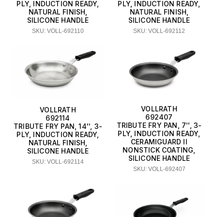
PLY, INDUCTION READY,
PLY, INDUCTION READY,
NATURAL FINISH,
NATURAL FINISH,
SILICONE HANDLE
SILICONE HANDLE
SKU: VOLL-692110
SKU: VOLL-692112
VOLLRATH
VOLLRATH
692407
692114
TRIBUTE FRY PAN, 7'', 3-
TRIBUTE FRY PAN, 14'', 3-
PLY, INDUCTION READY,
PLY, INDUCTION READY,
CERAMIGUARD II
NATURAL FINISH,
NONSTICK COATING,
SILICONE HANDLE
SILICONE HANDLE
SKU: VOLL-692114
SKU: VOLL-692407