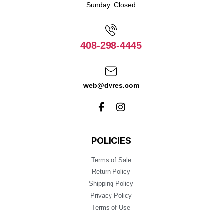
Sunday: Closed
408-298-4445
web@dvres.com
POLICIES
Terms of Sale
Return Policy
Shipping Policy
Privacy Policy
Terms of Use