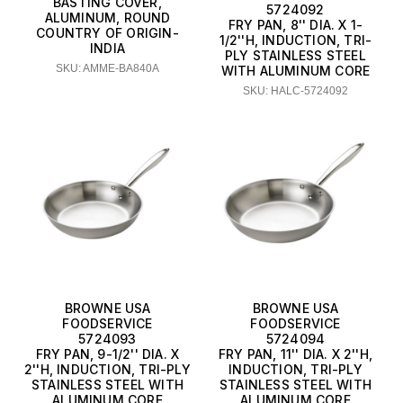
BASTING COVER,
5724092
ALUMINUM, ROUND
FRY PAN, 8'' DIA. X 1-
COUNTRY OF ORIGIN-
1/2''H, INDUCTION, TRI-
INDIA
PLY STAINLESS STEEL
SKU: AMME-BA840A
WITH ALUMINUM CORE
SKU: HALC-5724092
BROWNE USA
BROWNE USA
FOODSERVICE
FOODSERVICE
5724093
5724094
FRY PAN, 9-1/2'' DIA. X
FRY PAN, 11'' DIA. X 2''H,
2''H, INDUCTION, TRI-PLY
INDUCTION, TRI-PLY
STAINLESS STEEL WITH
STAINLESS STEEL WITH
ALUMINUM CORE
ALUMINUM CORE