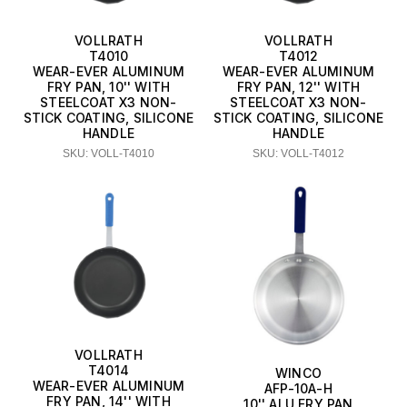
VOLLRATH
VOLLRATH
T4010
T4012
WEAR-EVER ALUMINUM
WEAR-EVER ALUMINUM
FRY PAN, 10'' WITH
FRY PAN, 12'' WITH
STEELCOAT X3 NON-
STEELCOAT X3 NON-
STICK COATING, SILICONE
STICK COATING, SILICONE
HANDLE
HANDLE
SKU: VOLL-T4010
SKU: VOLL-T4012
VOLLRATH
T4014
WINCO
WEAR-EVER ALUMINUM
AFP-10A-H
FRY PAN, 14'' WITH
10'' ALU FRY PAN