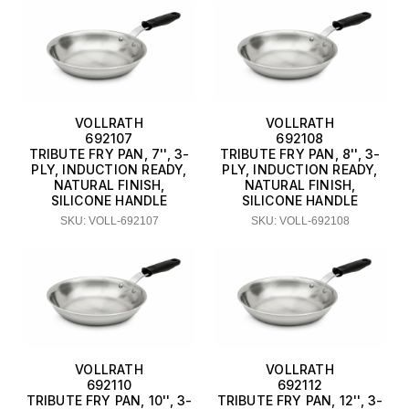
VOLLRATH
VOLLRATH
692107
692108
TRIBUTE FRY PAN, 7'', 3-
TRIBUTE FRY PAN, 8'', 3-
PLY, INDUCTION READY,
PLY, INDUCTION READY,
NATURAL FINISH,
NATURAL FINISH,
SILICONE HANDLE
SILICONE HANDLE
SKU: VOLL-692107
SKU: VOLL-692108
VOLLRATH
VOLLRATH
692110
692112
TRIBUTE FRY PAN, 10'', 3-
TRIBUTE FRY PAN, 12'', 3-