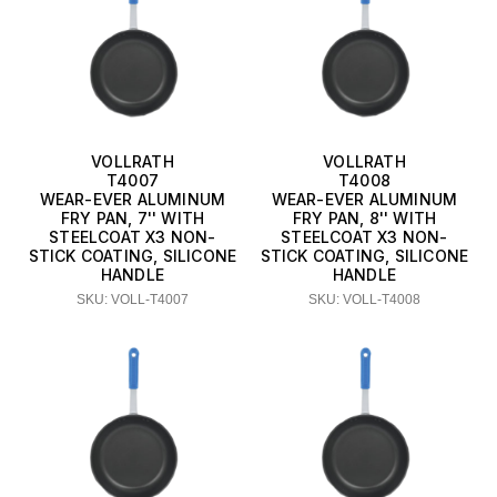
VOLLRATH
VOLLRATH
T4007
T4008
WEAR-EVER ALUMINUM
WEAR-EVER ALUMINUM
FRY PAN, 7'' WITH
FRY PAN, 8'' WITH
STEELCOAT X3 NON-
STEELCOAT X3 NON-
STICK COATING, SILICONE
STICK COATING, SILICONE
HANDLE
HANDLE
SKU: VOLL-T4007
SKU: VOLL-T4008