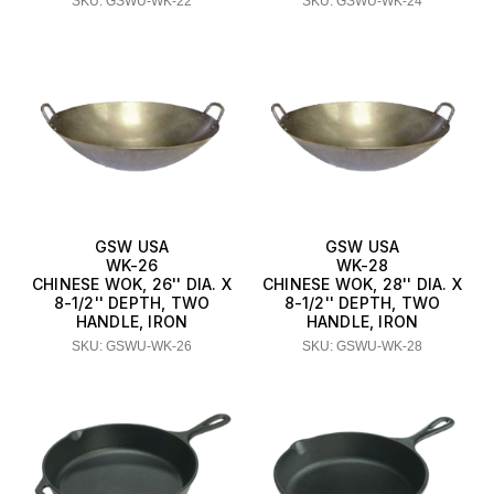
SKU: GSWU-WK-22
SKU: GSWU-WK-24
GSW USA
GSW USA
WK-26
WK-28
CHINESE WOK, 26'' DIA. X
CHINESE WOK, 28'' DIA. X
8-1/2'' DEPTH, TWO
8-1/2'' DEPTH, TWO
HANDLE, IRON
HANDLE, IRON
SKU: GSWU-WK-26
SKU: GSWU-WK-28