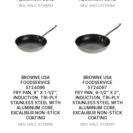
SKU: HALC-5724093
SKU: HALC-5724094
BROWNE USA
BROWNE USA
FOODSERVICE
FOODSERVICE
5724096
5724097
FRY PAN, 8'' X 1-1/2'',
FRY PAN, 9-1/2'' X 2'',
INDUCTION, TRI-PLY
INDUCTION, TRI-PLY
STAINLESS STEEL WITH
STAINLESS STEEL WITH
ALUMINUM CORE,
ALUMINUM CORE,
EXCALIBUR NON-STICK
EXCALIBUR NON-STICK
COATING
COATING
SKU: HALC-5724096
SKU: HALC-5724097