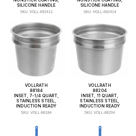
SILICONE HANDLE
SILICONE HANDLE
SKU: VOLL-692412
SKU: VOLL-692414
VOLLRATH
VOLLRATH
88184
88204
INSET, 7-1/4 QUART,
INSET, 11 QUART,
STAINLESS STEEL,
STAINLESS STEEL,
INDUCTION READY
INDUCTION READY
SKU: VOLL-88184
SKU: VOLL-88204