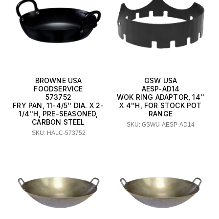
BROWNE USA
GSW USA
FOODSERVICE
AESP-AD14
573752
WOK RING ADAPTOR, 14''
FRY PAN, 11-4/5'' DIA. X 2-
X 4''H, FOR STOCK POT
1/4''H, PRE-SEASONED,
RANGE
CARBON STEEL
SKU: GSWU-AESP-AD14
SKU: HALC-573752