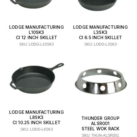
LODGE MANUFACTURING
LODGE MANUFACTURING
L10SK3
L3SK3
CI 12 INCH SKILLET
CI 6.5 INCH SKILLET
SKU: LODG-L10SK3
SKU: LODG-L3SK3
LODGE MANUFACTURING
L8SK3
THUNDER GROUP
CI 10.25 INCH SKILLET
ALSR001
STEEL WOK RACK
SKU: LODG-L8SK3
SKU: THUN-ALSR001