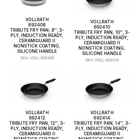
VOLLRATH
VOLLRATH
692408
692410
TRIBUTE FRY PAN, 8'', 3-
TRIBUTE FRY PAN, 10'', 3-
PLY, INDUCTION READY,
PLY, INDUCTION READY,
CERAMIGUARD II
CERAMIGUARD II
NONSTICK COATING,
NONSTICK COATING,
SILICONE HANDLE
SILICONE HANDLE
SKU: VOLL-692408
SKU: VOLL-692410
VOLLRATH
VOLLRATH
692412
692414
TRIBUTE FRY PAN, 12'', 3-
TRIBUTE FRY PAN, 14'', 3-
PLY, INDUCTION READY,
PLY, INDUCTION READY,
CERAMIGUARD II
CERAMIGUARD II
NONSTICK COATING,
NONSTICK COATING,