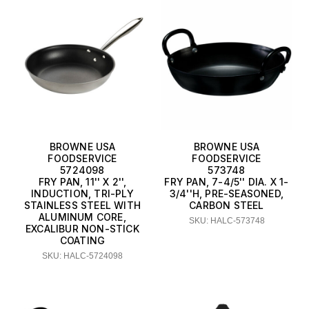
BROWNE USA
BROWNE USA
FOODSERVICE
FOODSERVICE
5724098
573748
FRY PAN, 11'' X 2'',
FRY PAN, 7-4/5'' DIA. X 1-
INDUCTION, TRI-PLY
3/4''H, PRE-SEASONED,
STAINLESS STEEL WITH
CARBON STEEL
ALUMINUM CORE,
SKU: HALC-573748
EXCALIBUR NON-STICK
COATING
SKU: HALC-5724098