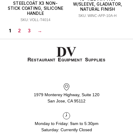
STEELCOAT X3 NON-
W/SLEEVE, GLADIATOR,
STICK COATING, SILICONE
NATURAL FINISH
HANDLE
SKU: WINC-AFP-10A-H
SKU: VOLL-T4014
1
2
3
→
1979 Monterey Highway, Suite 120
San Jose, CA 95112
Monday to Friday: 9am to 5:30pm
Saturday: Currently Closed