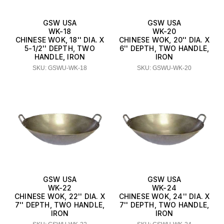
GSW USA
GSW USA
WK-18
WK-20
CHINESE WOK, 18'' DIA. X
CHINESE WOK, 20'' DIA. X
5-1/2'' DEPTH, TWO
6'' DEPTH, TWO HANDLE,
HANDLE, IRON
IRON
SKU: GSWU-WK-18
SKU: GSWU-WK-20
GSW USA
GSW USA
WK-22
WK-24
CHINESE WOK, 22'' DIA. X
CHINESE WOK, 24'' DIA. X
7'' DEPTH, TWO HANDLE,
7'' DEPTH, TWO HANDLE,
IRON
IRON