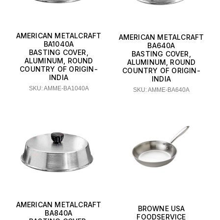
AMERICAN METALCRAFT
AMERICAN METALCRAFT
BA1040A
BA640A
BASTING COVER,
BASTING COVER,
ALUMINUM, ROUND
ALUMINUM, ROUND
COUNTRY OF ORIGIN-
COUNTRY OF ORIGIN-
INDIA
INDIA
SKU: AMME-BA1040A
SKU: AMME-BA640A
AMERICAN METALCRAFT
BROWNE USA
BA840A
FOODSERVICE