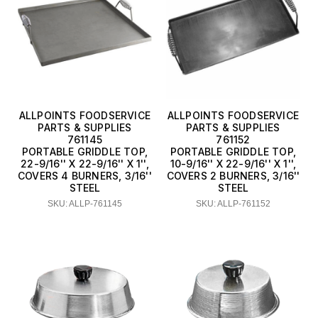
AllPoints Foodservice Parts &
Supplies
American Metalcraft
Browne USA Foodservice
GSW USA
ALLPOINTS FOODSERVICE
ALLPOINTS FOODSERVICE
PARTS & SUPPLIES
PARTS & SUPPLIES
761145
761152
Lodge Manufacturing
PORTABLE GRIDDLE TOP,
PORTABLE GRIDDLE TOP,
22-9/16'' X 22-9/16'' X 1'',
10-9/16'' X 22-9/16'' X 1'',
Thunder Group
COVERS 4 BURNERS, 3/16''
COVERS 2 BURNERS, 3/16''
STEEL
STEEL
Town Equipment
SKU: ALLP-761145
SKU: ALLP-761152
Vollrath
Winco