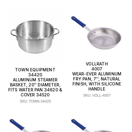
VOLLRATH
4007
TOWN EQUIPMENT
WEAR-EVER ALUMINUM
34420
FRY PAN, 7'', NATURAL
ALUMINUM STEAMER
FINISH, WITH SILICONE
BASKET, 20'' DIAMETER,
HANDLE
FITS WATER PAN 34620 &
COVER 34520
SKU: VOLL-4007
SKU: TOWN-34420