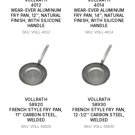
4012
4014
WEAR-EVER ALUMINUM
WEAR-EVER ALUMINUM
FRY PAN, 12'', NATURAL
FRY PAN, 14'', NATURAL
FINISH, WITH SILICONE
FINISH, WITH SILICONE
HANDLE
HANDLE
SKU: VOLL-4012
SKU: VOLL-4014
VOLLRATH
VOLLRATH
58920
58930
FRENCH STYLE FRY PAN,
FRENCH STYLE FRY PAN,
11'' CARBON STEEL,
12-1/2'' CARBON STEEL,
WELDED
WELDED
SKU: VOLL-58920
SKU: VOLL-58930