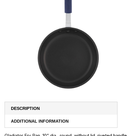
DESCRIPTION
ADDITIONAL INFORMATION
Gladiator Fry Pan, 10” dia., round, without lid, riveted handle,