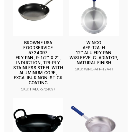
BROWNE USA
WINCO
FOODSERVICE
AFP-12A-H
5724097
12'' ALU FRY PAN
FRY PAN, 9-1/2'' X 2'',
W/SLEEVE, GLADIATOR,
INDUCTION, TRI-PLY
NATURAL FINISH
STAINLESS STEEL WITH
SKU: WINC-AFP-12A-H
ALUMINUM CORE,
EXCALIBUR NON-STICK
COATING
SKU: HALC-5724097