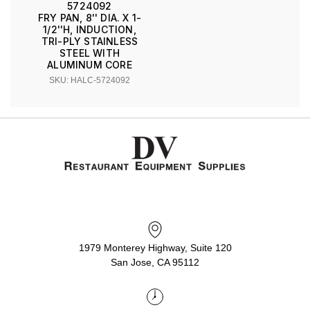
5724092
FRY PAN, 8'' DIA. X 1-
1/2''H, INDUCTION,
TRI-PLY STAINLESS
STEEL WITH
ALUMINUM CORE
SKU: HALC-5724092
1979 Monterey Highway, Suite 120
San Jose, CA 95112