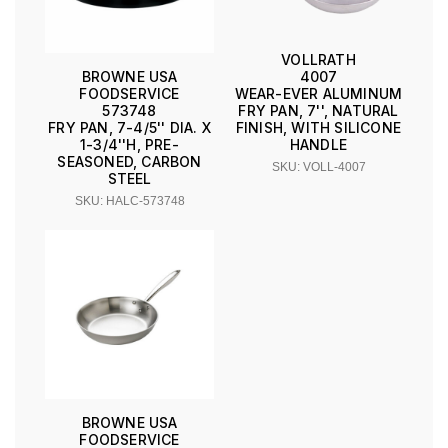
VOLLRATH
4007
BROWNE USA
WEAR-EVER ALUMINUM
FOODSERVICE
FRY PAN, 7'', NATURAL
573748
FINISH, WITH SILICONE
FRY PAN, 7-4/5'' DIA. X
HANDLE
1-3/4''H, PRE-
SEASONED, CARBON
SKU: VOLL-4007
STEEL
SKU: HALC-573748
BROWNE USA
FOODSERVICE