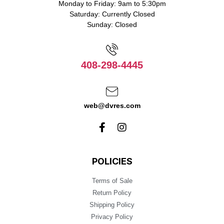
Monday to Friday: 9am to 5:30pm
Saturday: Currently Closed
Sunday: Closed
408-298-4445
web@dvres.com
POLICIES
Terms of Sale
Return Policy
Shipping Policy
Privacy Policy