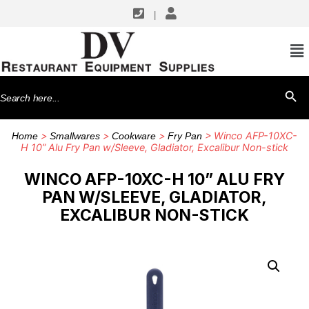
|
Search
SEARCH BU
for:
>
>
>
> Winco AFP-10XC-
Home
Smallwares
Cookware
Fry Pan
H 10” Alu Fry Pan w/Sleeve, Gladiator, Excalibur Non-stick
WINCO AFP-10XC-H 10” ALU FRY
PAN W/SLEEVE, GLADIATOR,
EXCALIBUR NON-STICK