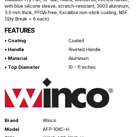
with blue silicone sleeve, scratch-resistant, 3003 aluminum,
3.5 mm thick, PFOA-free, Excalibur non-stick coating, NSF
(Qty Break = 6 each)
FEATURES
• Coating
Coated
• Handle
Riveted Handle
• Material
Aluminum
• Top Diameter
10 - 11 Inches
Brand
Winco
Model
AFP-10XC-H