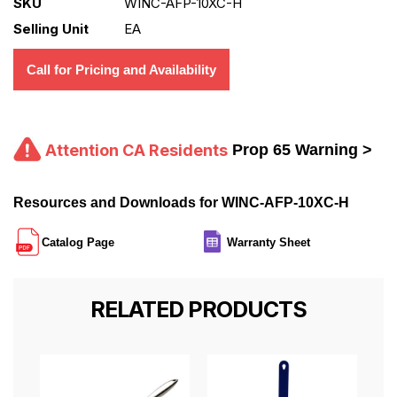
SKU
WINC-AFP-10XC-H
Selling Unit
EA
Call for Pricing and Availability
Attention CA Residents
Prop 65 Warning >
Resources and Downloads for WINC-AFP-10XC-H
Catalog Page
Warranty Sheet
RELATED PRODUCTS