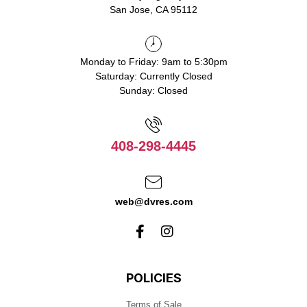
San Jose, CA 95112
Monday to Friday: 9am to 5:30pm
Saturday: Currently Closed
Sunday: Closed
408-298-4445
web@dvres.com
POLICIES
Terms of Sale