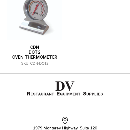
CDN
DOT2
OVEN THERMOMETER
SKU: CDN-DOT2
1979 Monterey Highway, Suite 120