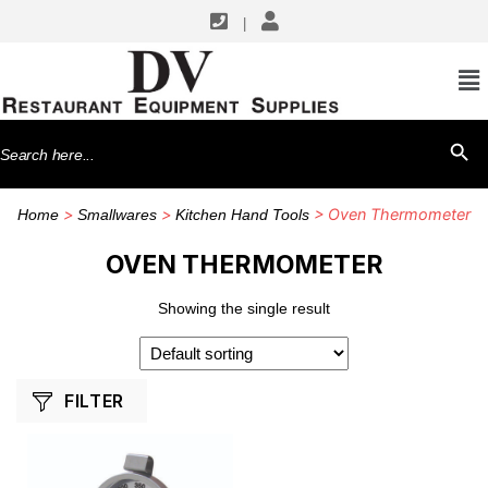
|
SHOP BY MANUFACTURERS
CDN
Search
SEARCH BU
for:
>
>
> Oven Thermometer
Home
Smallwares
Kitchen Hand Tools
OVEN THERMOMETER
Showing the single result
FILTER