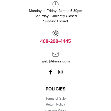
Monday to Friday: 9am to 5:30pm
Saturday: Currently Closed
Sunday: Closed
408-298-4445
web@dvres.com
POLICIES
Terms of Sale
Return Policy
Shipping Policy