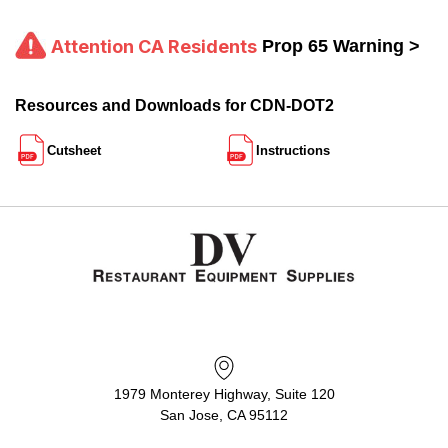
Attention CA Residents
Prop 65 Warning >
Resources and Downloads for CDN-DOT2
Cutsheet
Instructions
1979 Monterey Highway, Suite 120
San Jose, CA 95112