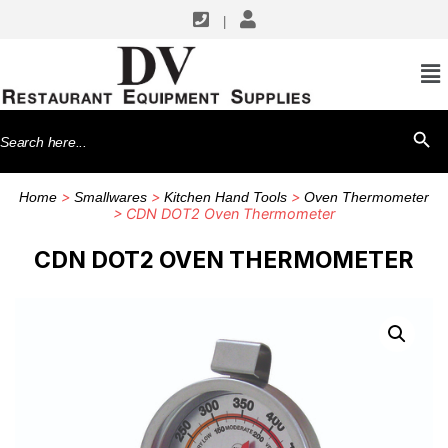
|
Search
SEARCH BU
for:
>
>
>
Home
Smallwares
Kitchen Hand Tools
Oven Thermometer
> CDN DOT2 Oven Thermometer
CDN DOT2 OVEN THERMOMETER