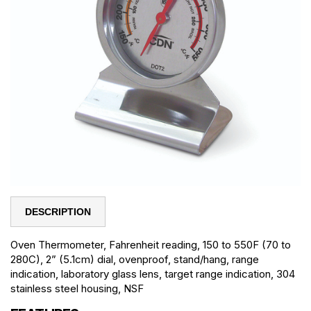
DESCRIPTION
Oven Thermometer, Fahrenheit reading, 150 to 550F (70 to
280C), 2” (5.1cm) dial, ovenproof, stand/hang, range
indication, laboratory glass lens, target range indication, 304
stainless steel housing, NSF