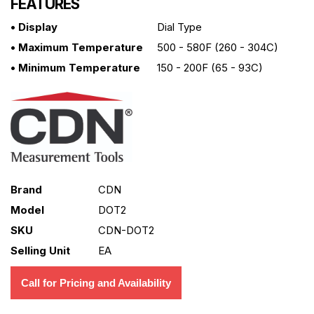
FEATURES
• Display
Dial Type
• Maximum Temperature
500 - 580F (260 - 304C)
• Minimum Temperature
150 - 200F (65 - 93C)
Brand
CDN
Model
DOT2
SKU
CDN-DOT2
Selling Unit
EA
Call for Pricing and Availability