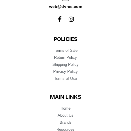
web@dvres.com
POLICIES
Terms of Sale
Return Policy
Shipping Policy
Privacy Policy
Terms of Use
MAIN LINKS
Home
About Us
Brands
Resources