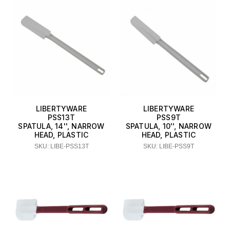
LIBERTYWARE
LIBERTYWARE
PSS13T
PSS9T
SPATULA, 14'', NARROW
SPATULA, 10'', NARROW
HEAD, PLASTIC
HEAD, PLASTIC
SKU: LIBE-PSS13T
SKU: LIBE-PSS9T