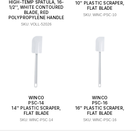
HIGH-TEMP SPATULA, 16-
10'' PLASTIC SCRAPER,
1/2'', WHITE CONTOURED
FLAT BLADE
BLADE, RED
SKU: WINC-PSC-10
POLYPROPYLENE HANDLE
SKU: VOLL-52026
WINCO
WINCO
PSC-14
PSC-16
14'' PLASTIC SCRAPER,
16'' PLASTIC SCRAPER,
FLAT BLADE
FLAT BLADE
SKU: WINC-PSC-14
SKU: WINC-PSC-16