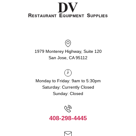
1979 Monterey Highway, Suite 120
San Jose, CA 95112
Monday to Friday: 9am to 5:30pm
Saturday: Currently Closed
Sunday: Closed
408-298-4445