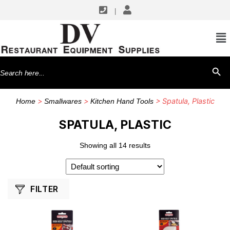
|
SHOP BY MANUFACTURERS
Chef Master
Search
SEARCH BU
Libertyware
for:
Vollrath
>
>
> Spatula, Plastic
Home
Smallwares
Kitchen Hand Tools
Winco
SPATULA, PLASTIC
Showing all 14 results
FILTER