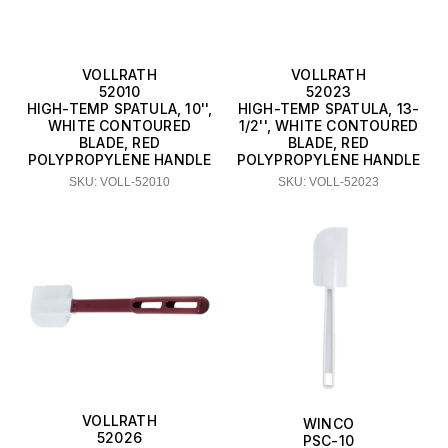
VOLLRATH
VOLLRATH
52010
52023
HIGH-TEMP SPATULA, 10'',
HIGH-TEMP SPATULA, 13-
WHITE CONTOURED
1/2'', WHITE CONTOURED
BLADE, RED
BLADE, RED
POLYPROPYLENE HANDLE
POLYPROPYLENE HANDLE
SKU: VOLL-52010
SKU: VOLL-52023
VOLLRATH
WINCO
52026
PSC-10