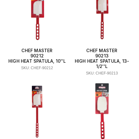
CHEF MASTER
CHEF MASTER
90212
90213
HIGH HEAT SPATULA, 10''L
HIGH HEAT SPATULA, 13-
1/2''L
SKU: CHEF-90212
SKU: CHEF-90213