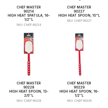
CHEF MASTER
CHEF MASTER
90214
90227
HIGH HEAT SPATULA, 16-
HIGH HEAT SPOON, 10''L
1/2''L
SKU: CHEF-90227
SKU: CHEF-90214
CHEF MASTER
CHEF MASTER
90228
90229
HIGH HEAT SPOON, 13-
HIGH HEAT SPOON, 16-
2/5''L
1/2''L
SKU: CHEF-90228
SKU: CHEF-90229