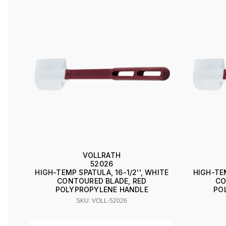
VOLLRATH
52026
HIGH-TEMP SPATULA, 16-1/2'', WHITE
HIGH-TEM
CONTOURED BLADE, RED
CO
POLYPROPYLENE HANDLE
PO
SKU: VOLL-52026