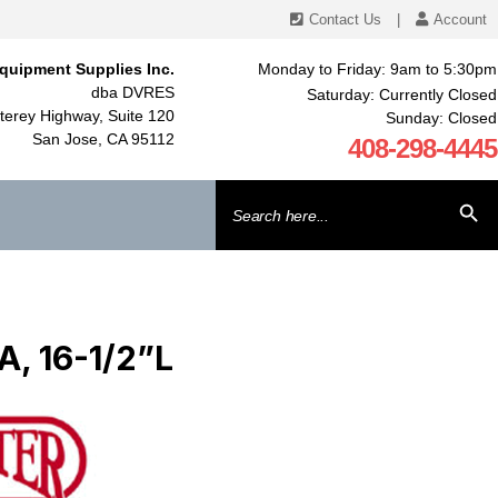
Contact Us
|
Account
quipment Supplies Inc.
Monday to Friday: 9am to 5:30pm
dba DVRES
Saturday: Currently Closed
erey Highway, Suite 120
Sunday: Closed
San Jose, CA 95112
408-298-4445
Search
SEARCH BU
for:
, 16-1/2”L