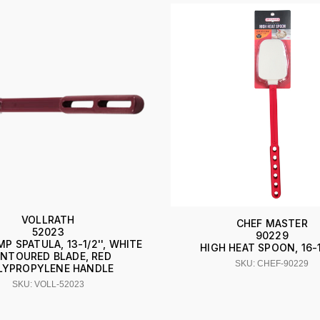
VOLLRATH
CHEF MASTER
52023
90229
P SPATULA, 13-1/2'', WHITE
HIGH HEAT SPOON, 16-1
NTOURED BLADE, RED
SKU: CHEF-90229
LYPROPYLENE HANDLE
SKU: VOLL-52023