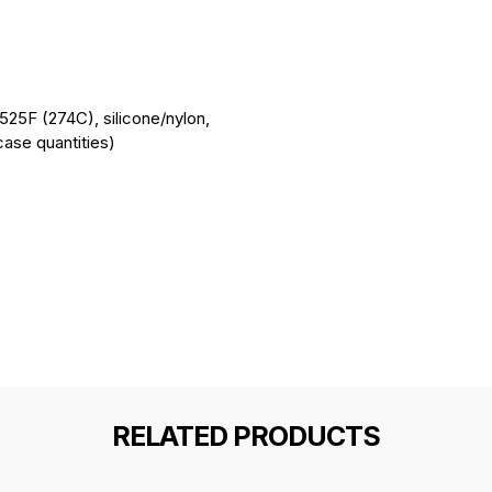
o 525F (274C), silicone/nylon,
ase quantities)
RELATED PRODUCTS