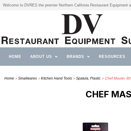
Welcome to DVRES the premier Northern Califonia Restaurant Equipment a
HOME
ABOUT US
BRANDS
RESOURCES
>
>
>
> Chef Master 902
Home
Smallwares
Kitchen Hand Tools
Spatula, Plastic
CHEF MAST