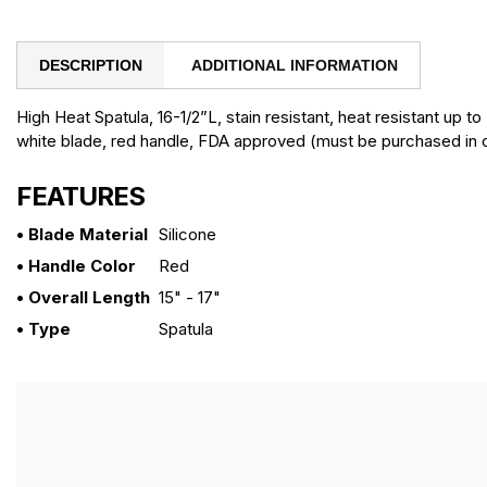
DESCRIPTION
ADDITIONAL INFORMATION
High Heat Spatula, 16-1/2”L, stain resistant, heat resistant up t
white blade, red handle, FDA approved (must be purchased in c
FEATURES
• Blade Material
Silicone
• Handle Color
Red
• Overall Length
15" - 17"
• Type
Spatula