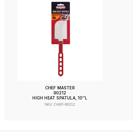
CHEF MASTER
90212
HIGH HEAT SPATULA, 10''L
SKU: CHEF-90212