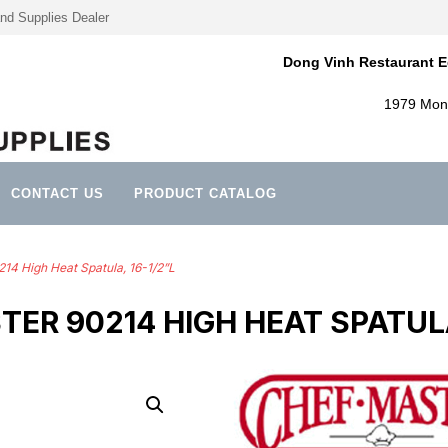
nd Supplies Dealer
Dong Vinh Restaurant E
1979 Mont
CONTACT US
PRODUCT CATALOG
14 High Heat Spatula, 16-1/2”L
ER 90214 HIGH HEAT SPATULA