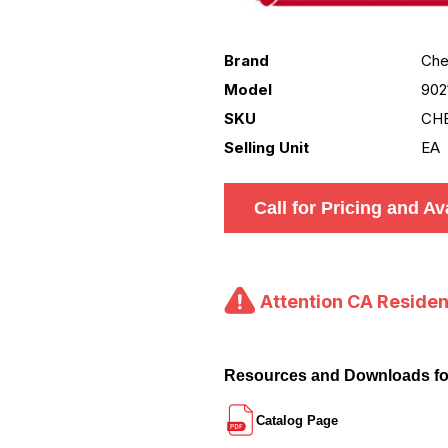
Brand
Che
Model
902
SKU
CHE
Selling Unit
EA
Call for Pricing and Ava
Attention CA Residen
Resources and Downloads f
Catalog Page