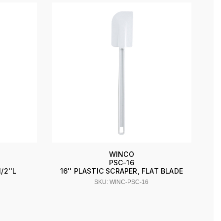
WINCO
PSC-16
/2''L
16'' PLASTIC SCRAPER, FLAT BLADE
SKU: WINC-PSC-16