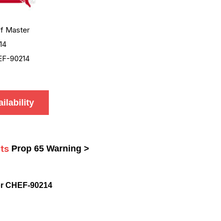
f Master
14
F-90214
ilability
ts
Prop 65 Warning >
or CHEF-90214