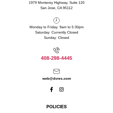
1979 Monterey Highway, Suite 120
San Jose, CA 95112
Monday to Friday: 9am to 5:30pm
Saturday: Currently Closed
Sunday: Closed
408-298-4445
web@dvres.com
POLICIES