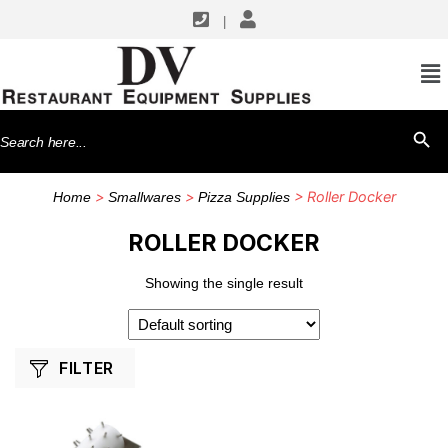
|
SHOP BY MANUFACTURERS
Winco
Search
SEARCH BU
for:
>
>
> Roller Docker
Home
Smallwares
Pizza Supplies
ROLLER DOCKER
Showing the single result
FILTER