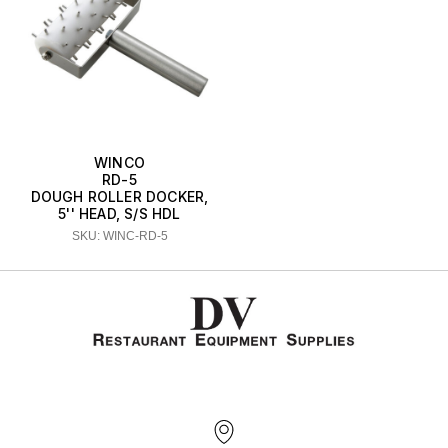
WINCO
RD-5
DOUGH ROLLER DOCKER,
5'' HEAD, S/S HDL
SKU: WINC-RD-5